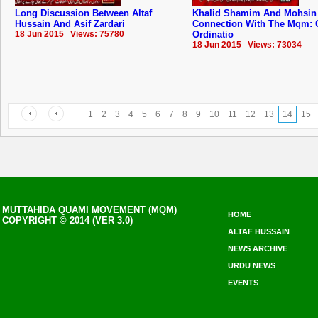
Long Discussion Between Altaf
Khalid Shamim And Mohsin
Hussain And Asif Zardari
Connection With The Mqm: 
18 Jun 2015 Views: 75780
Ordinatio
18 Jun 2015 Views: 73034
1
2
3
4
5
6
7
8
9
10
11
12
13
14
15
MUTTAHIDA QUAMI MOVEMENT (MQM)
HOME
COPYRIGHT © 2014 (VER 3.0)
ALTAF HUSSAIN
NEWS ARCHIVE
URDU NEWS
EVENTS