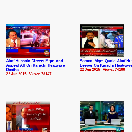
Altaf Hussain Directs Mqm And
Samaa: Mqm Quaid Altaf Hu
Appeal All On Karachi Heatwave
Beeper On Karachi Heatwave
Deaths
22 Jun 2015 Views: 74199
22 Jun 2015 Views: 78147