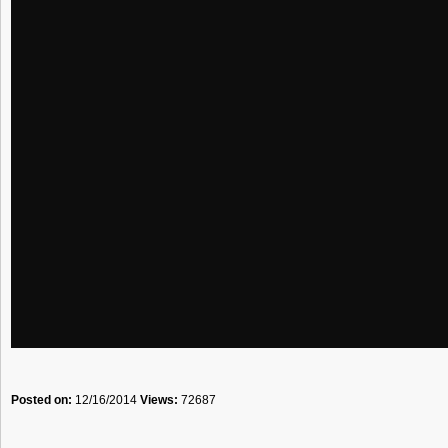
Posted on:
12/16/2014
Views:
72687