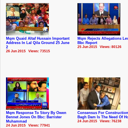
Mqm Quaid Altaf Hussain Important
Mqm Rejects Allegations Lev
Address In Lal Qila Ground 25 June
Bbc Report
2
25 Jun 2015 Views: 80126
26 Jun 2015 Views: 73515
Mqm Response To Story By Owen
Consensus For Construction
Bennet Jones On Bbc: Barrister
Bagh Dam Is The Need Of Hou
Muhammad
24 Jun 2015 Views: 76238
24 Jun 2015 Views: 77941