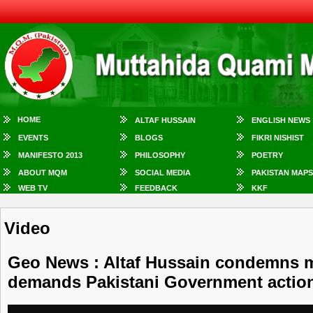
HOME
ALTAF HUSSAIN
ENGLISH NEWS
EVENTS
BLOGS
FIKRI NISHIST
MANIFESTO 2013
PHILOSOPHY
POETRY
ABOUT MQM
SOCIAL MEDIA
PAKISTAN MAPS
WEB TV
FEEDBACK
KKF
Video
Geo News : Altaf Hussain condemns 
demands Pakistani Government actio