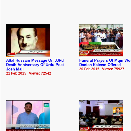
Altaf Hussain Message On 33Rd
Funeral Prayers Of Mqm Wo
Death Anniversary Of Urdu Poet
Danish Kaleem Offered
Josh Mali
20 Feb 2015 Views: 75927
21 Feb 2015 Views: 72542