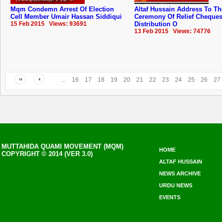
Mqm Condemn Arrest Of Election
Altaf Hussain Address To Th
Cell Member Umair Hassan Siddiqui
Ceremony Of Relief Cheque
15 Feb 2015 Views: 93691
Distribution O
13 Feb 2015 Views: 74776
...
16
17
18
19
20
21
22
23
24
25
26
27
MUTTAHIDA QUAMI MOVEMENT (MQM)
HOME
COPYRIGHT © 2014 (VER 3.0)
ALTAF HUSSAIN
NEWS ARCHIVE
URDU NEWS
EVENTS