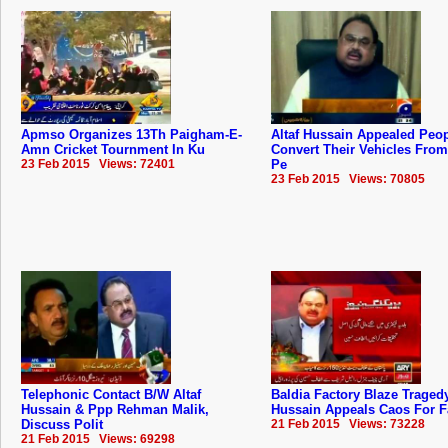
Apmso Organizes 13Th Paigham-E-
Altaf Hussain Appealed Peo
Amn Cricket Tournment In Ku
Convert Their Vehicles Fro
23 Feb 2015 Views: 72401
Pe
23 Feb 2015 Views: 70805
Telephonic Contact B/W Altaf
Baldia Factory Blaze Tragedy
Hussain & Ppp Rehman Malik,
Hussain Appeals Caos For F
Discuss Polit
21 Feb 2015 Views: 73228
21 Feb 2015 Views: 69298