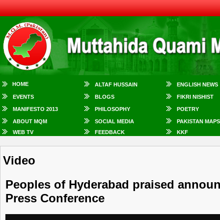
HOME
ALTAF HUSSAIN
ENGLISH NEWS
EVENTS
BLOGS
FIKRI NISHIST
MANIFESTO 2013
PHILOSOPHY
POETRY
ABOUT MQM
SOCIAL MEDIA
PAKISTAN MAPS
WEB TV
FEEDBACK
KKF
Video
Peoples of Hyderabad praised announc
Press Conference