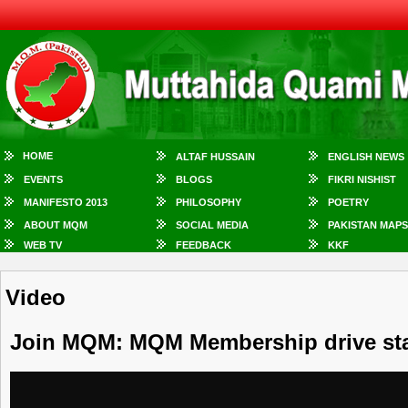
HOME
ALTAF HUSSAIN
ENGLISH NEWS
EVENTS
BLOGS
FIKRI NISHIST
MANIFESTO 2013
PHILOSOPHY
POETRY
ABOUT MQM
SOCIAL MEDIA
PAKISTAN MAPS
WEB TV
FEEDBACK
KKF
Video
Join MQM: MQM Membership drive sta