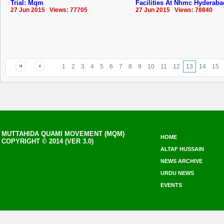
Trial: Mqm
Facilities At Nhmc ‪Hyderaba
27 Jun 2015 Views: 77705
27 Jun 2015 Views: 78840
1
2
3
4
5
6
7
8
9
10
11
12
13
14
15
MUTTAHIDA QUAMI MOVEMENT (MQM)
HOME
COPYRIGHT © 2014 (VER 3.0)
ALTAF HUSSAIN
NEWS ARCHIVE
URDU NEWS
EVENTS