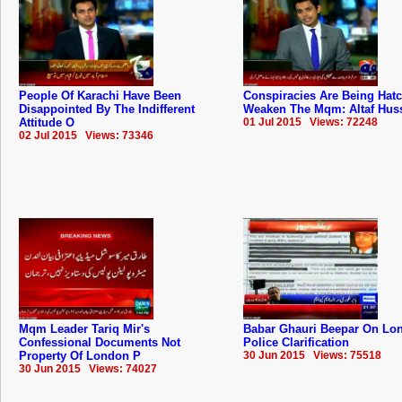
People Of Karachi Have Been
Conspiracies Are Being Hat
Disappointed By The Indifferent
Weaken The Mqm: Altaf Hus
Attitude O
01 Jul 2015 Views: 72248
02 Jul 2015 Views: 73346
Mqm Leader Tariq Mir's
Babar Ghauri Beepar On Lo
Confessional Documents Not
Police Clarification
Property Of London P
30 Jun 2015 Views: 75518
30 Jun 2015 Views: 74027