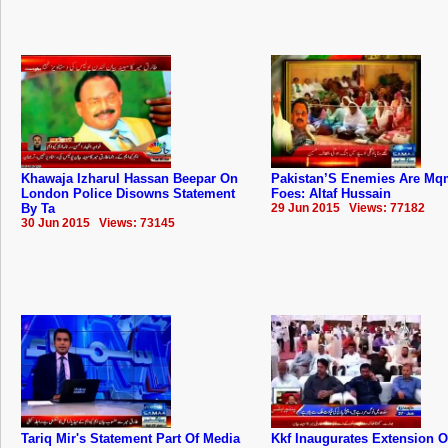
Khawaja Izharul Hassan Beepar On
Pakistan’S Enemies Are Mq
London Police Disowns Statement
Foes: Altaf Hussain
By Ta
29 Jun 2015 Views: 77182
30 Jun 2015 Views: 73145
Tariq Mir's Statement Part Of Media
Kkf Inaugurates Extension O