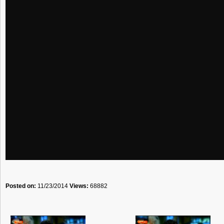
Posted on:
11/23/2014
Views:
68882