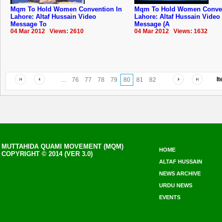
Mqm To Hold Women Convention In
Mqm To Hold Women Conven
Lahore: Altaf Hussain Video
Lahore: Altaf Hussain Video
Message To
Message (A
04 Mar 2012 Views: 2610
04 Mar 2012 Views: 1632
I
...
76
77
78
79
80
81
82
MUTTAHIDA QUAMI MOVEMENT (MQM)
HOME
COPYRIGHT © 2014 (VER 3.0)
ALTAF HUSSAIN
NEWS ARCHIVE
URDU NEWS
EVENTS