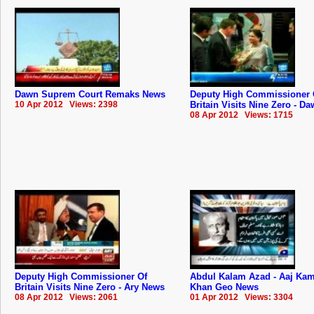
Dawn Suprem Court Remaks News
Deputy High Commissioner 
10 Apr 2012 Views: 2398
Britain Visits Nine Zero - D
08 Apr 2012 Views: 1715
Deputy High Commissioner Of
Abdul Kalam Azad - Aaj Ka
Britain Visits Nine Zero - Ary News
Khan Geo News
08 Apr 2012 Views: 2061
01 Apr 2012 Views: 3304