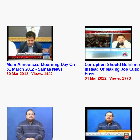
Mqm Announced Mourning Day On
Corruption Should Be Elimi
31 March 2012 - Samaa News
Instead Of Making Job Cuts: 
30 Mar 2012 Views: 1942
Huss
04 Mar 2012 Views: 1773