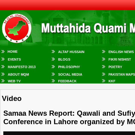
HOME
ALTAF HUSSAIN
ENGLISH NEWS
EVENTS
BLOGS
FIKRI NISHIST
MANIFESTO 2013
PHILOSOPHY
POETRY
ABOUT MQM
SOCIAL MEDIA
PAKISTAN MAPS
WEB TV
FEEDBACK
KKF
Video
Samaa News Report: Qawali and Sufiy
Conference in Lahore organized by 