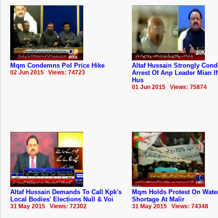
Mqm Condemns Pol Price Hike
Altaf Hussain Strongly Con
02 Jun 2015 Views: 74723
Arrest Of Anp Leader Mian If
Hus
01 Jun 2015 Views: 75874
Altaf Hussain Demands To Call Kpk's
Mqm Holds Protest On Wate
Local Bodies' Elections Null & Voi
Shortage At Malir
31 May 2015 Views: 72302
31 May 2015 Views: 74348