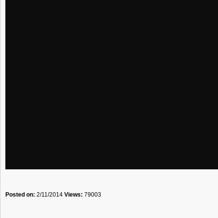
Posted on:
2/11/2014
Views:
79003