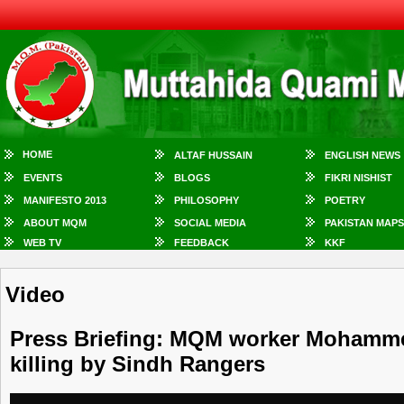
HOME
ALTAF HUSSAIN
ENGLISH NEWS
EVENTS
BLOGS
FIKRI NISHIST
MANIFESTO 2013
PHILOSOPHY
POETRY
ABOUT MQM
SOCIAL MEDIA
PAKISTAN MAPS
WEB TV
FEEDBACK
KKF
Video
Press Briefing: MQM worker Mohammed 
killing by Sindh Rangers