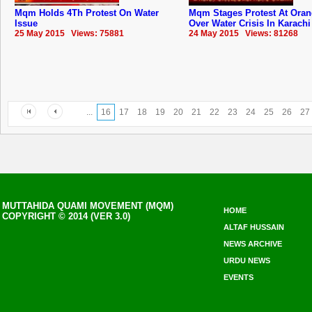
Mqm Holds 4Th Protest On Water
Mqm Stages Protest At Ora
Issue
Over Water Crisis In Karachi
25 May 2015 Views: 75881
24 May 2015 Views: 81268
...
16
17
18
19
20
21
22
23
24
25
26
27
MUTTAHIDA QUAMI MOVEMENT (MQM)
HOME
COPYRIGHT © 2014 (VER 3.0)
ALTAF HUSSAIN
NEWS ARCHIVE
URDU NEWS
EVENTS