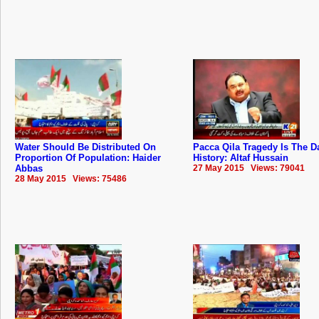
Water Should Be Distributed On
Pacca Qila Tragedy Is The D
Proportion Of Population: Haider
History: Altaf Hussain
Abbas
27 May 2015 Views: 79041
28 May 2015 Views: 75486