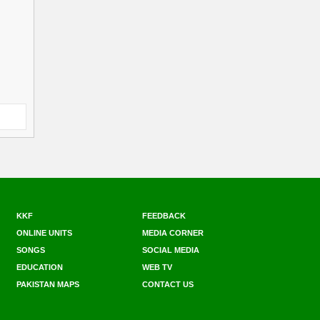
KKF
FEEDBACK
ONLINE UNITS
MEDIA CORNER
SONGS
SOCIAL MEDIA
EDUCATION
WEB TV
PAKISTAN MAPS
CONTACT US