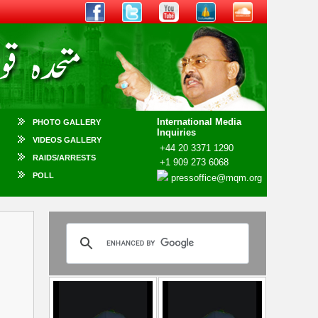
International Media
PHOTO GALLERY
Inquiries
VIDEOS GALLERY
+44 20 3371 1290
RAIDS/ARRESTS
+1 909 273 6068
POLL
pressoffice@mqm.org