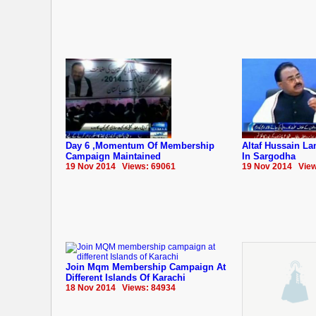
Day 6 ,Momentum Of Membership
Altaf Hussain La
Campaign Maintained
In Sargodha
19 Nov 2014 Views: 69061
19 Nov 2014 View
Join Mqm Membership Campaign At
Different Islands Of Karachi
18 Nov 2014 Views: 84934