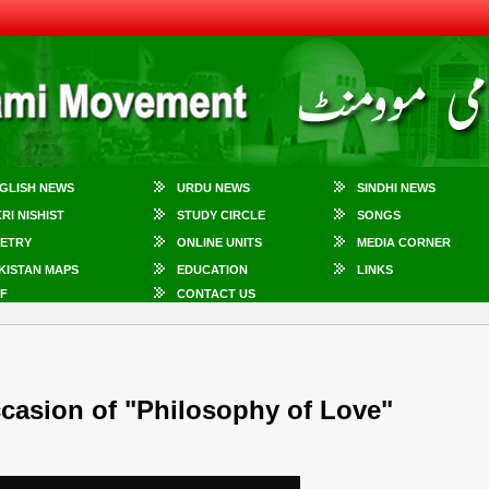
GLISH NEWS
URDU NEWS
SINDHI NEWS
KRI NISHIST
STUDY CIRCLE
SONGS
ETRY
ONLINE UNITS
MEDIA CORNER
KISTAN MAPS
EDUCATION
LINKS
F
CONTACT US
ccasion of "Philosophy of Love"