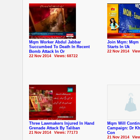
Mqm Worker Abdul Jabbar
Join Mqm: Mqm 
Succumbed To Death In Recent
Starts In Uk
Bomb Attack In Or
22 Nov 2014 View
22 Nov 2014 Views: 68722
Three Lawmakers Injured In Hand
Mqm Will Contin
Grenade Attack By Taliban
Campaign: Dr Kh
21 Nov 2014 Views: 77173
Con
21 Nov 2014 View