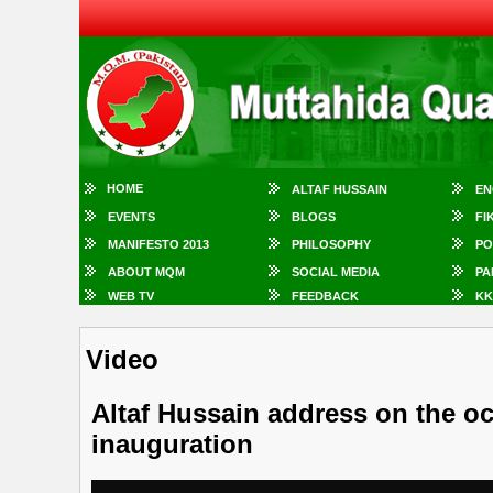
HOME
ALTAF HUSSAIN
EN
EVENTS
BLOGS
FI
MANIFESTO 2013
PHILOSOPHY
PO
ABOUT MQM
SOCIAL MEDIA
PA
WEB TV
FEEDBACK
KK
Video
Altaf Hussain address on the o
inauguration