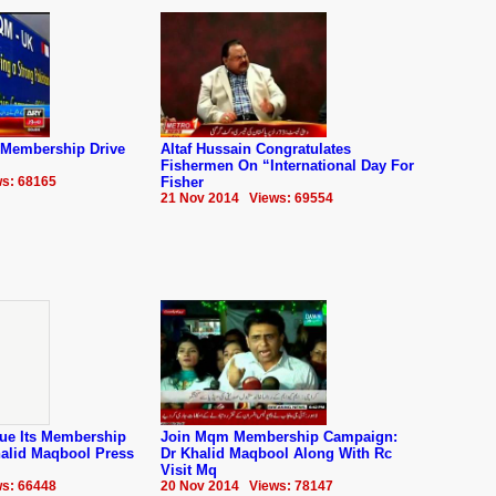
Membership Drive
Altaf Hussain Congratulates
Fishermen On “International Day For
s: 68165
Fisher
21 Nov 2014 Views: 69554
ue Its Membership
Join Mqm Membership Campaign:
alid Maqbool Press
Dr Khalid Maqbool Along With Rc
Visit Mq
s: 66448
20 Nov 2014 Views: 78147