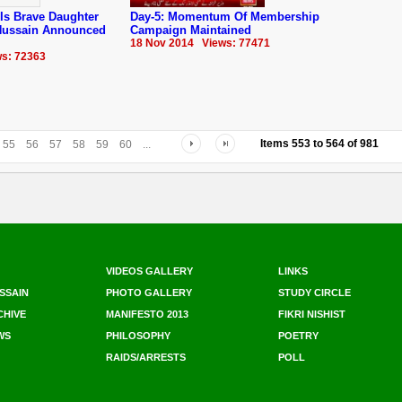
Is Brave Daughter
Day-5: Momentum Of Membership
 Hussain Announced
Campaign Maintained
18 Nov 2014 Views: 77471
s: 72363
Items
553
to
564
of
981
55
56
57
58
59
60
...
VIDEOS GALLERY
LINKS
SSAIN
PHOTO GALLERY
STUDY CIRCLE
CHIVE
MANIFESTO 2013
FIKRI NISHIST
WS
PHILOSOPHY
POETRY
RAIDS/ARRESTS
POLL