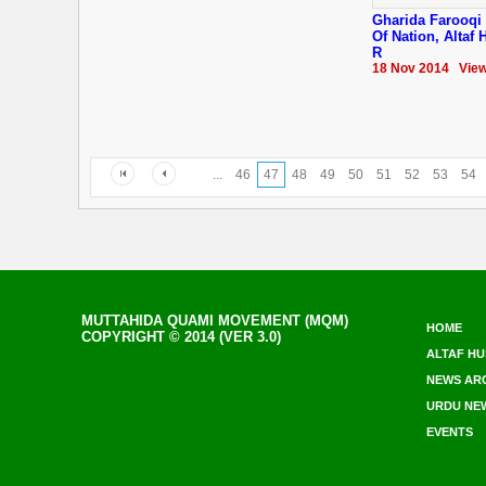
Gharida Farooqi 
Of Nation, Altaf
R
18 Nov 2014 View
...
46
47
48
49
50
51
52
53
54
MUTTAHIDA QUAMI MOVEMENT (MQM)
HOME
COPYRIGHT © 2014 (VER 3.0)
ALTAF HU
NEWS AR
URDU NE
EVENTS