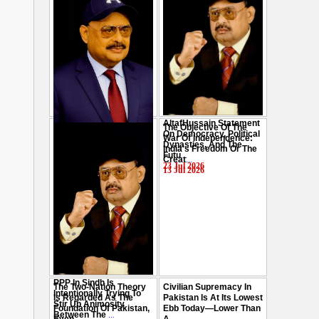
AltafHussain Statement
The Objective Of The
Gen-Z Of Pakistan
On Democracy, Political
War Of Independence:
Should Play Role To End
Dynasties, And The
India's Freedom Or The
Oppression : Altaf
Futu
...
Creat
...
Hussain
...
23 Jul 2026
13 Jul 2026
29 Jul 2026
PPP In Sindh Is
The Two-Nation Theory
Civilian Supremacy In
Intentionally Trying To
Is Regarded As The
Pakistan Is At Its Lowest
Stir Up Animosity
Foundation Of Pakistan,
Ebb Today—Lower Than
Between The
...