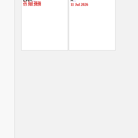
Even
...
A
...
21 Jul 2026
13 Jul 2026
11 Jul 2026