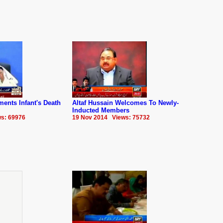
ments Infant's Death
Altaf Hussain Welcomes To Newly-
Inducted Members
s: 69976
19 Nov 2014 Views: 75732