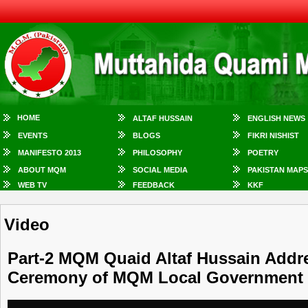
HOME
ALTAF HUSSAIN
ENGLISH NEWS
EVENTS
BLOGS
FIKRI NISHIST
MANIFESTO 2013
PHILOSOPHY
POETRY
ABOUT MQM
SOCIAL MEDIA
PAKISTAN MAPS
WEB TV
FEEDBACK
KKF
Video
Part-2 MQM Quaid Altaf Hussain Addre
Ceremony of MQM Local Government 