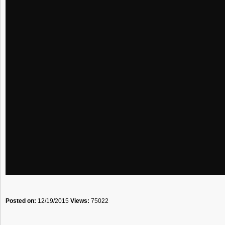
Posted on:
12/19/2015
Views:
75022