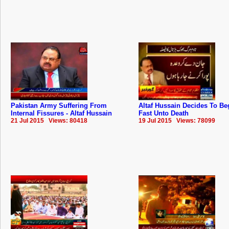
Pakistan Army Suffering From
Altaf Hussain Decides To Be
Internal Fissures - Altaf Hussain
Fast Unto Death
21 Jul 2015 Views: 80418
19 Jul 2015 Views: 78099