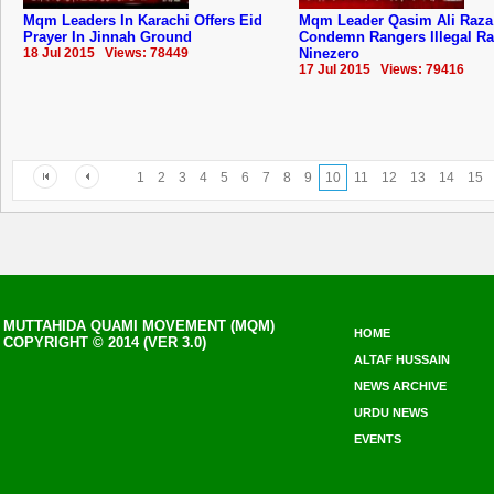
Mqm Leaders In Karachi Offers Eid
Mqm Leader Qasim Ali Raza
Prayer In Jinnah Ground
Condemn Rangers Illegal Ra
18 Jul 2015 Views: 78449
Ninezero
17 Jul 2015 Views: 79416
1
2
3
4
5
6
7
8
9
10
11
12
13
14
15
MUTTAHIDA QUAMI MOVEMENT (MQM)
HOME
COPYRIGHT © 2014 (VER 3.0)
ALTAF HUSSAIN
NEWS ARCHIVE
URDU NEWS
EVENTS