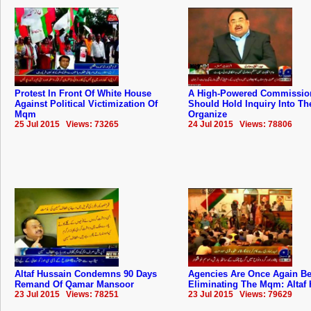
Protest In Front Of White House
A High-Powered Commissio
Against Political Victimization Of
Should Hold Inquiry Into The
Mqm
Organize
25 Jul 2015 Views: 73265
24 Jul 2015 Views: 78806
Altaf Hussain Condemns 90 Days
Agencies Are Once Again B
Remand Of Qamar Mansoor
Eliminating The Mqm: Altaf
23 Jul 2015 Views: 78251
23 Jul 2015 Views: 79629