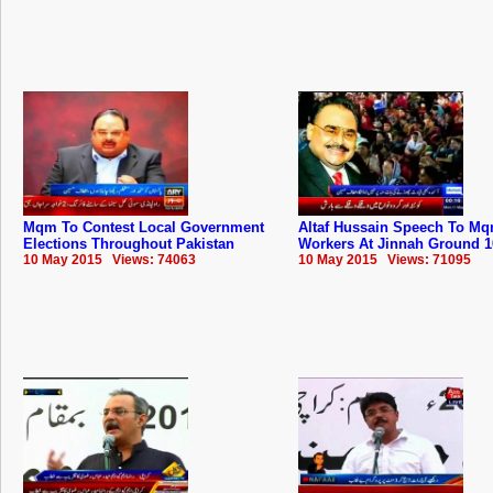
Mqm To Contest Local Government
Altaf Hussain Speech To ‪‎Mq
Elections Throughout Pakistan
Workers At Jinnah Ground 1
10 May 2015 Views: 74063
10 May 2015 Views: 71095