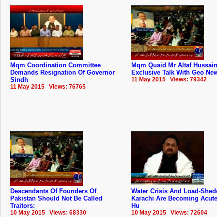
Mqm Coordination Committee
Mqm Quaid Mr Altaf Hussai
Demands Resignation Of Governor
Exclusive Talk With Geo Ne
Sindh
11 May 2015 Views: 79342
11 May 2015 Views: 76765
Descendants Of Founders Of
Water Crisis And Load-Shed
‪‎Pakistan‬ Should Not Be Called
Karachi Are Becoming Acute:
Traitors:
Hu
10 May 2015 Views: 68330
10 May 2015 Views: 72604