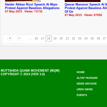
Haider Abbas Rizvi Speech At Mqm
Qamar Mansoor Speech At
Protest Against Baseless Allegations
Protest Against Baseless Al
07 May 2015 Views: 73732
Of Ge
07 May 2015 Views: 67092
...
16
17
18
19
20
21
22
23
24
25
26
27
MUTTAHIDA QUAMI MOVEMENT (MQM)
HOME
COPYRIGHT © 2014 (VER 3.0)
ALTAF HUSSAIN
NEWS ARCHIVE
URDU NEWS
EVENTS