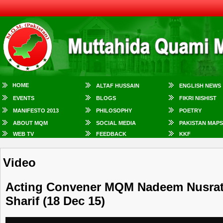
HOME
ALTAF HUSSAIN
ENGLISH NEWS
EVENTS
BLOGS
FIKRI NISHIST
MANIFESTO 2013
PHILOSOPHY
POETRY
ABOUT MQM
SOCIAL MEDIA
PAKISTAN MAPS
WEB TV
FEEDBACK
KKF
Video
Acting Convener MQM Nadeem Nusrat 
Sharif (18 Dec 15)