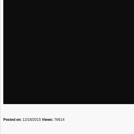
Posted on:
12/18/2015
Views:
76614