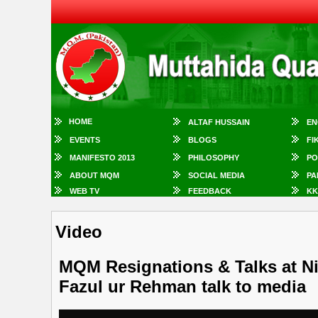
HOME
ALTAF HUSSAIN
EN
EVENTS
BLOGS
FI
MANIFESTO 2013
PHILOSOPHY
PO
ABOUT MQM
SOCIAL MEDIA
PA
WEB TV
FEEDBACK
KK
Video
MQM Resignations & Talks at Ni
Fazul ur Rehman talk to media