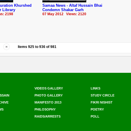
guration Khurshed
Samaa News - Altaf Hussain Bhai
 Library
Condemn Shakar Garh
s: 2198
07 May 2012 Views: 2120
Items
925
to
936
of
981
VIDEOS GALLERY
LINKS
SSAIN
PHOTO GALLERY
STUDY CIRCLE
CHIVE
MANIFESTO 2013
FIKRI NISHIST
WS
PHILOSOPHY
POETRY
RAIDS/ARRESTS
POLL