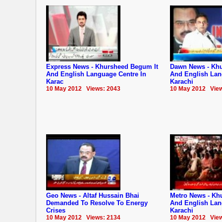
Express News - Khursheed Begum It
Dawn News - Khu
And English Language Centre In
And English Lan
Karac
Karachi
10 May 2012 Views: 2043
10 May 2012 View
Geo News - Altaf Hussain Bhai
Metro News - Kh
Demanded To Resolve To Energy
And English Lan
Crises
Karachi
10 May 2012 Views: 2134
10 May 2012 View