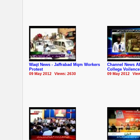
Waqt News - Jaffrabad Mqm Workers
Channel News Ab
Protest
College Voilence
09 May 2012 Views: 2630
09 May 2012 View