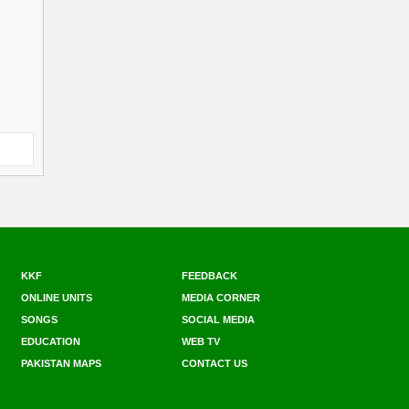
KKF
FEEDBACK
ONLINE UNITS
MEDIA CORNER
SONGS
SOCIAL MEDIA
EDUCATION
WEB TV
PAKISTAN MAPS
CONTACT US