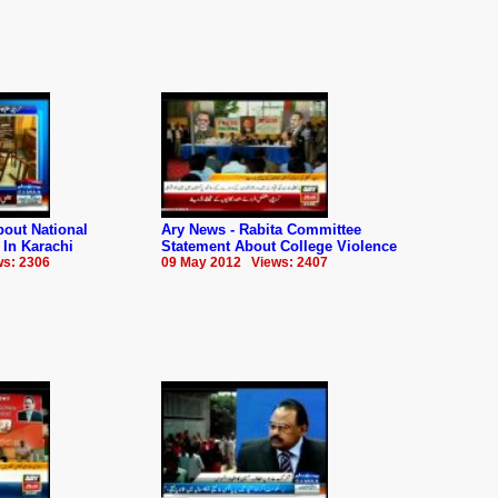
out National
Ary News - Rabita Committee
 In Karachi
Statement About College Violence
s: 2306
09 May 2012 Views: 2407