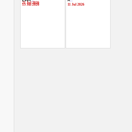
Even
...
A
...
21 Jul 2026
13 Jul 2026
11 Jul 2026