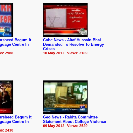
rsheed Begum It
Cnbc News - Altaf Hussain Bhai
guage Centre In
Demanded To Resolve To Energy
Crises
s: 2988
10 May 2012 Views: 2189
ursheed Begum It
Geo News - Rabita Committee
guage Centre In
Statement About College Violence
09 May 2012 Views: 2529
s: 2430