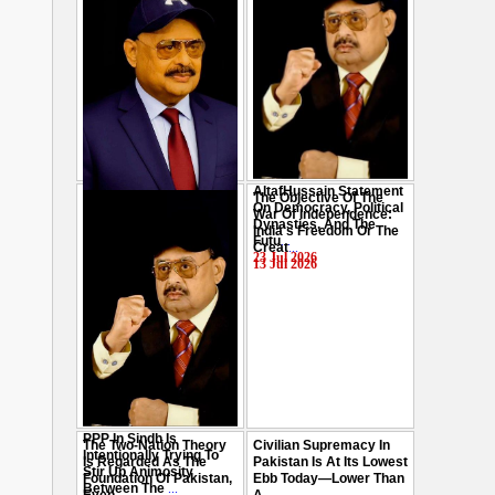
AltafHussain Statement
The Objective Of The
Gen-Z Of Pakistan
On Democracy, Political
War Of Independence:
Should Play Role To End
Dynasties, And The
India's Freedom Or The
Oppression : Altaf
Futu
...
Creat
...
Hussain
...
23 Jul 2026
13 Jul 2026
29 Jul 2026
PPP In Sindh Is
The Two-Nation Theory
Civilian Supremacy In
Intentionally Trying To
Is Regarded As The
Pakistan Is At Its Lowest
Stir Up Animosity
Foundation Of Pakistan,
Ebb Today—Lower Than
Between The
...