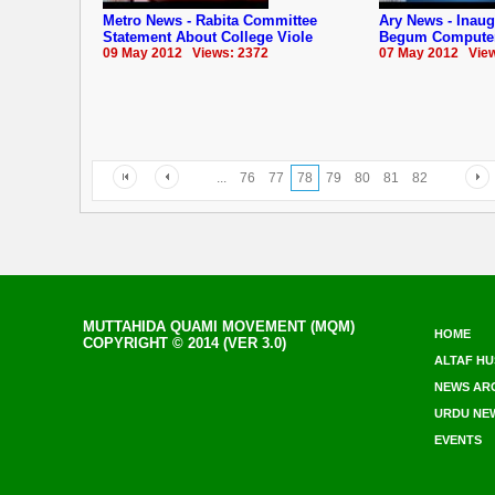
Metro News - Rabita Committee
Ary News - Inau
Statement About College Viole
Begum Computer
09 May 2012 Views: 2372
07 May 2012 View
...
76
77
78
79
80
81
82
MUTTAHIDA QUAMI MOVEMENT (MQM)
HOME
COPYRIGHT © 2014 (VER 3.0)
ALTAF HU
NEWS AR
URDU NE
EVENTS