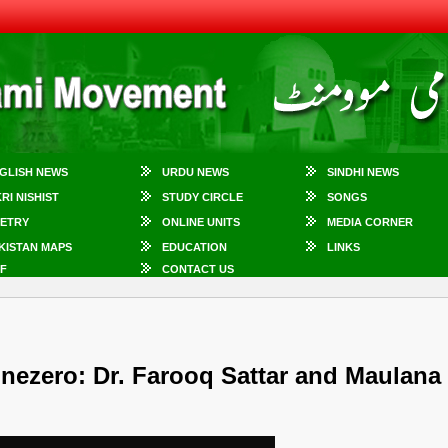
GLISH NEWS
URDU NEWS
SINDHI NEWS
KRI NISHIST
STUDY CIRCLE
SONGS
ETRY
ONLINE UNITS
MEDIA CORNER
KISTAN MAPS
EDUCATION
LINKS
F
CONTACT US
nezero: Dr. Farooq Sattar and Maulana