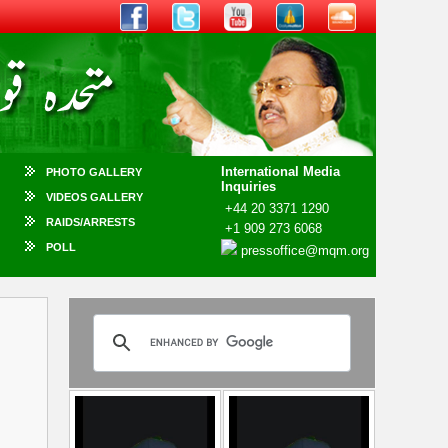
International Media
PHOTO GALLERY
Inquiries
VIDEOS GALLERY
+44 20 3371 1290
RAIDS/ARRESTS
+1 909 273 6068
POLL
pressoffice@mqm.org