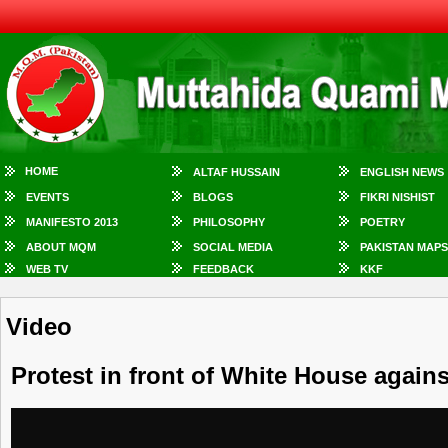
HOME
ALTAF HUSSAIN
ENGLISH NEWS
EVENTS
BLOGS
FIKRI NISHIST
MANIFESTO 2013
PHILOSOPHY
POETRY
ABOUT MQM
SOCIAL MEDIA
PAKISTAN MAPS
WEB TV
FEEDBACK
KKF
Video
Protest in front of White House agains