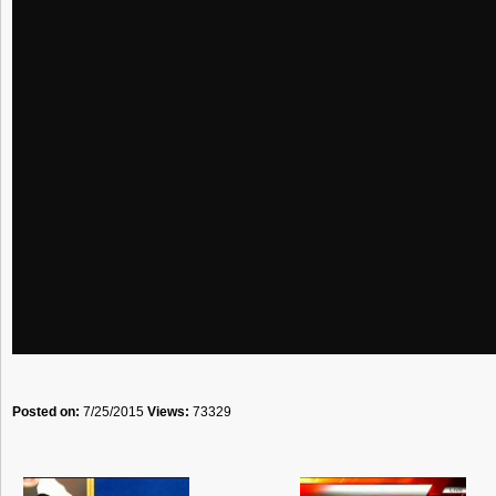
Posted on:
7/25/2015
Views:
73329