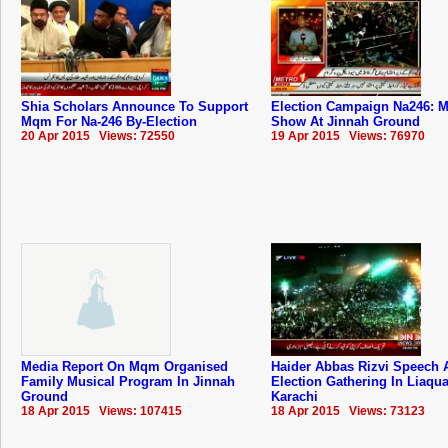
Shia Scholars Announce To Support
Election Campaign Na246: M
Mqm For Na-246 By-Election
Show At Jinnah Ground
20 Apr 2015 Views: 72550
19 Apr 2015 Views: 76970
Media Report On Mqm Organised
Haider Abbas Rizvi Speech 
Family Musical Program In Jinnah
Election Gathering In Liaqu
Ground
Karachi
18 Apr 2015 Views: 107415
18 Apr 2015 Views: 73123