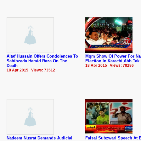
Altaf Hussain Offers Condolences To
Mqm Show Of Power For Na-
Sahibzada Hamid Raza On The
Election In Karachi,Abb Tak
Death
18 Apr 2015 Views: 78286
18 Apr 2015 Views: 73512
Nadeem Nusrat Demands Judicial
Faisal Subzwari Speech At E