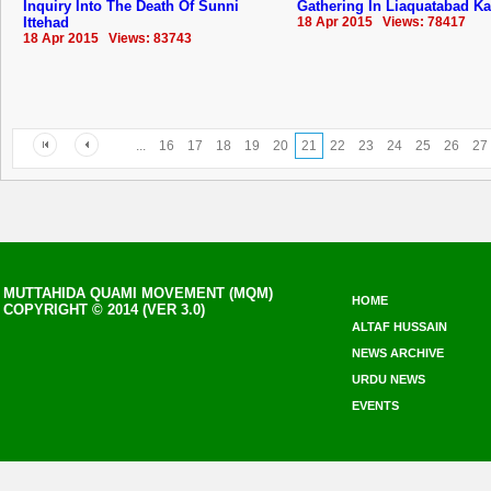
Inquiry Into The Death Of Sunni
Gathering In Liaquatabad Ka
Ittehad
18 Apr 2015 Views: 78417
18 Apr 2015 Views: 83743
...
16
17
18
19
20
21
22
23
24
25
26
27
MUTTAHIDA QUAMI MOVEMENT (MQM)
HOME
COPYRIGHT © 2014 (VER 3.0)
ALTAF HUSSAIN
NEWS ARCHIVE
URDU NEWS
EVENTS