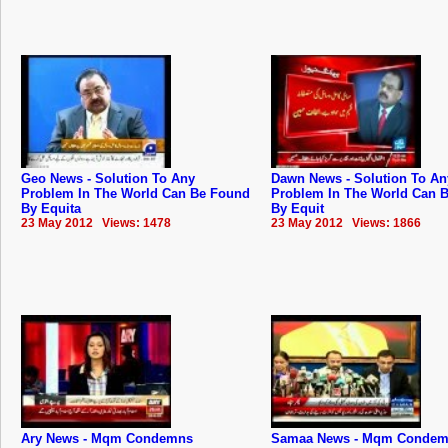
Geo News - Solution To Any
Dawn News - Solution To An
Problem In The World Can Be Found
Problem In The World Can 
By Equita
By Equit
23 May 2012 Views: 1478
23 May 2012 Views: 1866
Ary News - Mqm Condemns
Samaa News - Mqm Conde