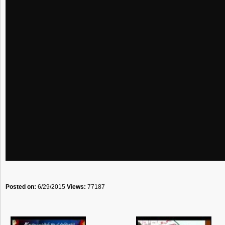
Posted on:
6/29/2015
Views:
77187