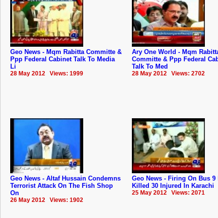
Geo News - Mqm Rabitta Committe &
Ary One World - Mqm Rabitt
Ppp Federal Cabinet Talk To Media
Committe & Ppp Federal Cab
Li
Talk To Med
28 May 2012 Views: 1999
28 May 2012 Views: 2702
Geo News - Altaf Hussain Condemns
Geo News - Firing On Bus 9
Terrorist Attack On The Fish Shop
Killed 30 Injured In Karachi
On
25 May 2012 Views: 2071
26 May 2012 Views: 1902