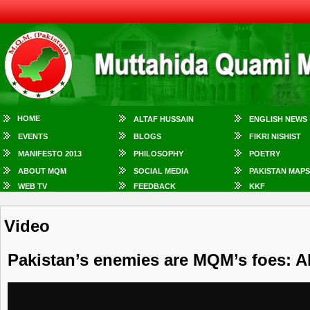
HOME
ALTAF HUSSAIN
ENGLISH NEWS
EVENTS
BLOGS
FIKRI NISHIST
MANIFESTO 2013
PHILOSOPHY
POETRY
ABOUT MQM
SOCIAL MEDIA
PAKISTAN MAPS
WEB TV
FEEDBACK
KKF
Video
Pakistan’s enemies are MQM’s foes: A