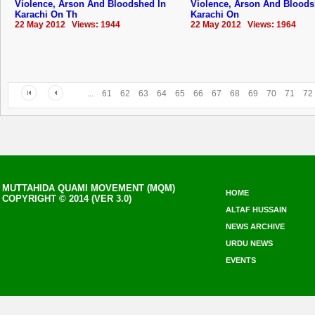
Violence, Arson And Bloodshed In
Violence, Arson And Bloods
Karachi On Th
Karachi On
22 May 2012 Views: 1944
22 May 2012 Views: 1964
...
61
62
63
64
65
66
67
68
69
70
71
72
MUTTAHIDA QUAMI MOVEMENT (MQM)
HOME
COPYRIGHT © 2014 (VER 3.0)
ALTAF HUSSAIN
NEWS ARCHIVE
URDU NEWS
EVENTS