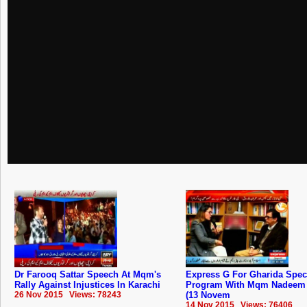
Dr Farooq Sattar Speech At Mqm's
Express G For Gharida Spec
Rally Against Injustices In Karachi
Program With Mqm Nadeem 
26 Nov 2015 Views: 78243
(13 Novem
14 Nov 2015 Views: 76406