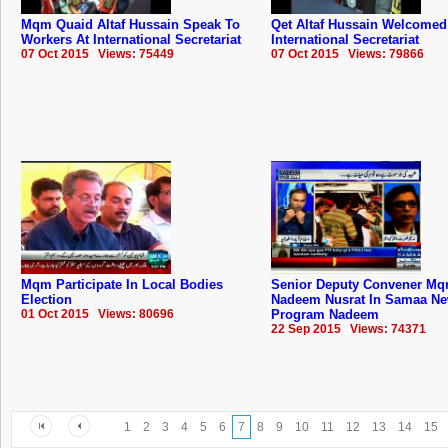
Mqm Quaid Altaf Hussain Speak To
Qet Altaf Hussain Welcome
Workers At International Secretariat
International Secretariat
07 Oct 2015 Views: 75449
07 Oct 2015 Views: 79866
Mqm Participate In Local Bodies
Senior Deputy Convener M
Election
Nadeem Nusrat In Samaa N
01 Oct 2015 Views: 80696
Program Nadeem
22 Sep 2015 Views: 74371
1
2
3
4
5
6
7
8
9
10
11
12
13
14
15