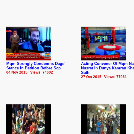
Mqm Strongly Condemns Dags’
Acting Convener Of Mqm N
Stance In Petition Before Scp
Nusrat In Dunya Kamran Kh
04 Nov 2015 Views: 74602
Sath
27 Oct 2015 Views: 77061