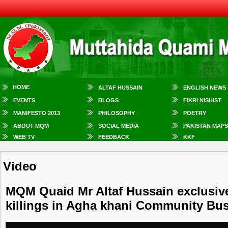
HOME
ALTAF HUSSAIN
ENGLISH NEWS
EVENTS
BLOGS
FIKRI NISHIST
MANIFESTO 2013
PHILOSOPHY
POETRY
ABOUT MQM
SOCIAL MEDIA
PAKISTAN MAPS
WEB TV
FEEDBACK
KKF
Video
MQM Quaid Mr Altaf Hussain exclusive
killings in Agha khani Community Bu