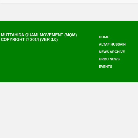
MUTTAHIDA QUAMI MOVEMENT (MQM)
HOME
COPYRIGHT © 2014 (VER 3.0)
ALTAF HUSSAIN
NEWS ARCHIVE
URDU NEWS
EVENTS