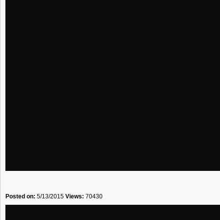
Posted on:
5/13/2015
Views:
70430