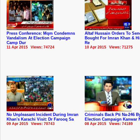
Press Conference: Mqm Condemns
Altaf Hussain Orders To Sen
Vandalism At Election Campaign
Bought For Imran Khan & Hi
Camp Dur
Re
11 Apr 2015 Views: 74724
10 Apr 2015 Views: 71275
No Unpleasant Incident During Imran
Criminals Back Pti Na-246 B
Khan's Karachi Visit: Dr Farooq Sa
Election Campaign Kanwar 
09 Apr 2015 Views: 70743
08 Apr 2015 Views: 74189