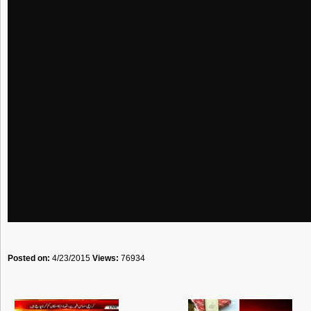
Posted on:
4/23/2015
Views:
76934