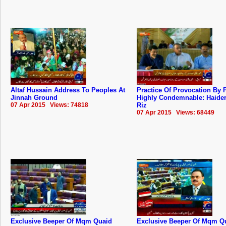
Altaf Hussain Address To Peoples At
Practice Of Provocation By P
Jinnah Ground
Highly Condemnable: Haide
07 Apr 2015 Views: 74818
Riz
07 Apr 2015 Views: 68449
Exclusive Beeper Of Mqm Quaid
Exclusive Beeper Of Mqm Q