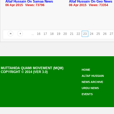
Altaf Hussain On Samaa News
Altaf Hussain On Geo News
06 Apr 2015 Views: 73796
06 Apr 2015 Views: 73354
...
16
17
18
19
20
21
22
23
24
25
26
27
MUTTAHIDA QUAMI MOVEMENT (MQM)
HOME
COPYRIGHT © 2014 (VER 3.0)
ALTAF HUSSAIN
NEWS ARCHIVE
URDU NEWS
EVENTS