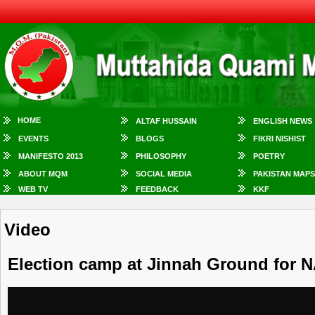
HOME
ALTAF HUSSAIN
ENGLISH NEWS
EVENTS
BLOGS
FIKRI NISHIST
MANIFESTO 2013
PHILOSOPHY
POETRY
ABOUT MQM
SOCIAL MEDIA
PAKISTAN MAPS
WEB TV
FEEDBACK
KKF
Video
Election camp at Jinnah Ground for N