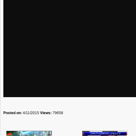
Posted on:
4/11/2015
Views:
79658