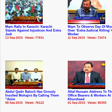
Mqm Rally In Karachi: Karachi
Mqm To Observe Day Of Mo
Stands Against Injustices And Extra
Over ‘Extra-Judicial Killing’ 
Judi
Worker
13 Sep 2015 Views: 77931
11 Sep 2015 Views: 73474
Abdul Qadir Baloch Has Grossly
Altaf Hussain Address To 
Insulted Mohajirs By Calling Them
Office Bearers & Workers At
“Anim
Khursheed
08 Sep 2015 Views: 76122
01 Sep 2015 Views: 80355