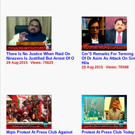
There Is No Justice When Raid On
Cm’S Remarks For Terming 
Ninezero Is Justified But Arrest Of O
Of Dr Asim As Attack On Si
29 Aug 2015 Views: 75625
Hila
29 Aug 2015 Views: 70598
Mqm Protest At Press Club Against
Protest At Press Club Today