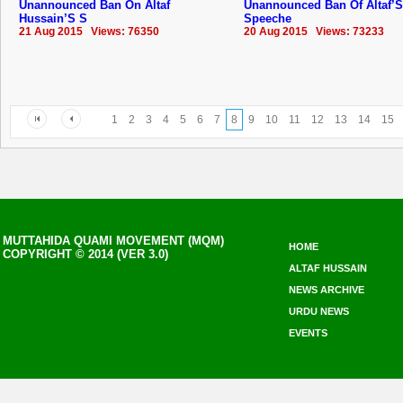
Unannounced Ban On Altaf
Unannounced Ban Of Altaf’S
Hussain’S S
Speeche
21 Aug 2015 Views: 76350
20 Aug 2015 Views: 73233
1
2
3
4
5
6
7
8
9
10
11
12
13
14
15
MUTTAHIDA QUAMI MOVEMENT (MQM)
HOME
COPYRIGHT © 2014 (VER 3.0)
ALTAF HUSSAIN
NEWS ARCHIVE
URDU NEWS
EVENTS