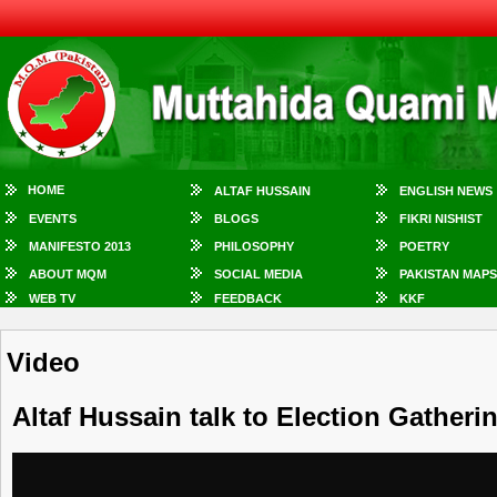
HOME
ALTAF HUSSAIN
ENGLISH NEWS
EVENTS
BLOGS
FIKRI NISHIST
MANIFESTO 2013
PHILOSOPHY
POETRY
ABOUT MQM
SOCIAL MEDIA
PAKISTAN MAPS
WEB TV
FEEDBACK
KKF
Video
Altaf Hussain talk to Election Gather