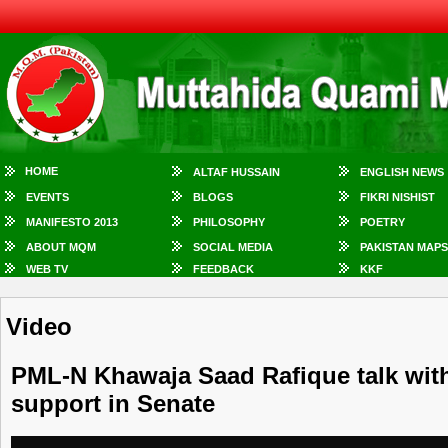
HOME
ALTAF HUSSAIN
ENGLISH NEWS
EVENTS
BLOGS
FIKRI NISHIST
MANIFESTO 2013
PHILOSOPHY
POETRY
ABOUT MQM
SOCIAL MEDIA
PAKISTAN MAPS
WEB TV
FEEDBACK
KKF
Video
PML-N Khawaja Saad Rafique talk wit
support in Senate