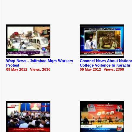
Waqt News - Jaffrabad Mqm Workers
Channel News About Nation
Protest
College Voilence In Karachi
09 May 2012 Views: 2630
09 May 2012 Views: 2306