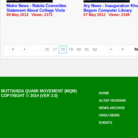
Metro News - Rabita Committee
Ary News - Inauguration Kh
Statement About College Viole
Begum Computer Library
09 May 2012 Views: 2372
07 May 2012 Views: 2198
I
...
76
77
78
79
80
81
82
MUTTAHIDA QUAMI MOVEMENT (MQM)
HOME
COPYRIGHT © 2014 (VER 3.0)
ALTAF HUSSAIN
NEWS ARCHIVE
URDU NEWS
EVENTS