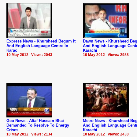
Express News - Khursheed Begum It
Dawn News - Khursheed Beg
And English Language Centre In
And English Language Centr
Karac
Karachi
10 May 2012 Views: 2043
10 May 2012 Views: 2988
Geo News - Altaf Hussain Bhai
Metro News - Khursheed Beg
Demanded To Resolve To Energy
And English Language Centr
Crises
Karachi
10 May 2012 Views: 2134
10 May 2012 Views: 2430