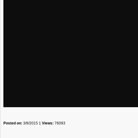
Posted on:
3/9/2015 1
Views:
76093