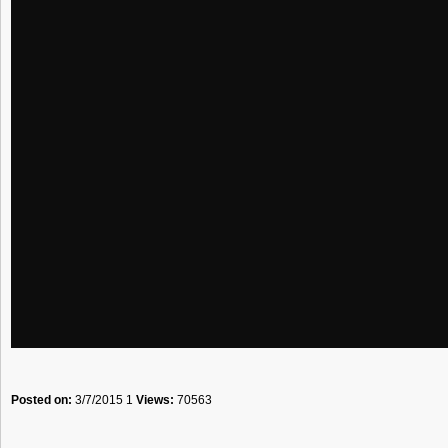
Posted on:
3/7/2015 1
Views:
70563