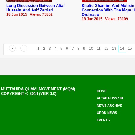
Long Discussion Between Altaf
Khalid Shamim And Mohsin
Hussain And Asif Zardari
Connection With The Mqm: 
18 Jun 2015 Views: 75852
Ordinatio
18 Jun 2015 Views: 73109
1
2
3
4
5
6
7
8
9
10
11
12
13
14
15
MUTTAHIDA QUAMI MOVEMENT (MQM)
HOME
COPYRIGHT © 2014 (VER 3.0)
ALTAF HUSSAIN
NEWS ARCHIVE
URDU NEWS
EVENTS