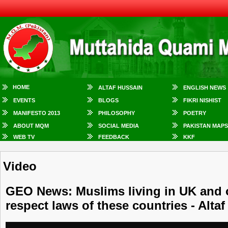
HOME
ALTAF HUSSAIN
ENGLISH NEWS
EVENTS
BLOGS
FIKRI NISHIST
MANIFESTO 2013
PHILOSOPHY
POETRY
ABOUT MQM
SOCIAL MEDIA
PAKISTAN MAPS
WEB TV
FEEDBACK
KKF
Video
GEO News: Muslims living in UK and 
respect laws of these countries - Alta