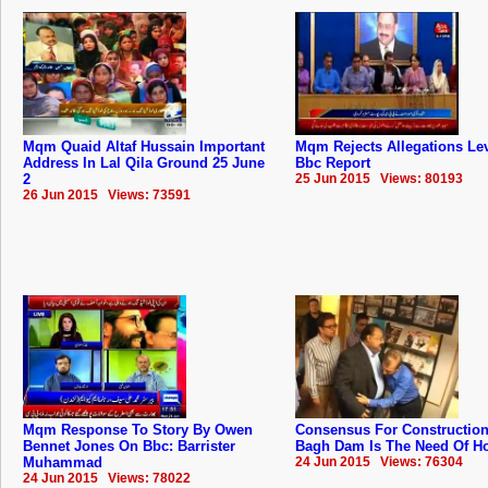
Mqm Quaid Altaf Hussain Important
Mqm Rejects Allegations Lev
Address In Lal Qila Ground 25 June
Bbc Report
2
25 Jun 2015 Views: 80193
26 Jun 2015 Views: 73591
Mqm Response To Story By Owen
Consensus For Construction
Bennet Jones On Bbc: Barrister
Bagh Dam Is The Need Of Hou
Muhammad
24 Jun 2015 Views: 76304
24 Jun 2015 Views: 78022