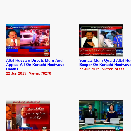
Altaf Hussain Directs Mqm And
Samaa: Mqm Quaid Altaf Hu
Appeal All On Karachi Heatwave
Beeper On Karachi Heatwave
Deaths
22 Jun 2015 Views: 74333
22 Jun 2015 Views: 78270