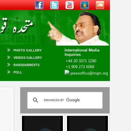
International Media
PHOTO GALLERY
Inquiries
VIDEOS GALLERY
+44 20 3371 1290
RAIDS/ARRESTS
+1 909 273 6068
POLL
pressoffice@mqm.org