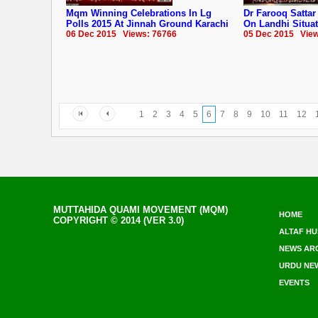
Mqm Winning Celebrations In Lg
Dr Farooq Satta
Polls 2015 At Jinnah Ground Karachi
On Landhi Situa
06 Dec 2015 Views: 76766
05 Dec 2015 View
1
2
3
4
5
6
7
8
9
10
11
12
MUTTAHIDA QUAMI MOVEMENT (MQM)
HOME
COPYRIGHT © 2014 (VER 3.0)
ALTAF HU
NEWS AR
URDU NE
EVENTS