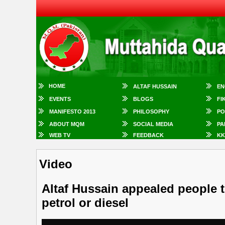
HOME
ALTAF HUSSAIN
EN
EVENTS
BLOGS
FI
MANIFESTO 2013
PHILOSOPHY
PO
ABOUT MQM
SOCIAL MEDIA
PA
WEB TV
FEEDBACK
KK
Video
Altaf Hussain appealed people t
petrol or diesel