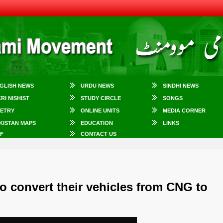
GLISH NEWS
URDU NEWS
SINDHI NEWS
KRI NISHIST
STUDY CIRCLE
SONGS
ETRY
ONLINE UNITS
MEDIA CORNER
KISTAN MAPS
EDUCATION
LINKS
F
CONTACT US
o convert their vehicles from CNG to