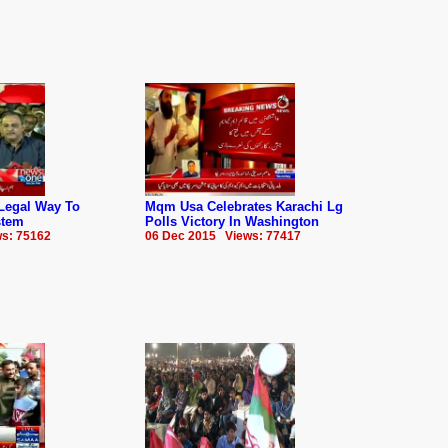
Legal Way To
Mqm Usa Celebrates Karachi Lg
stem
Polls Victory In Washington
s: 75162
06 Dec 2015 Views: 77417