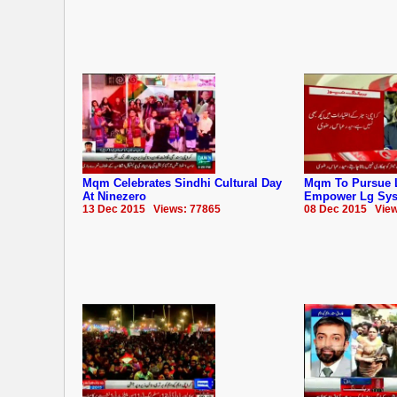
Mqm Celebrates Sindhi Cultural Day
Mqm To Pursue 
At Ninezero
Empower Lg Sy
13 Dec 2015 Views: 77865
08 Dec 2015 View