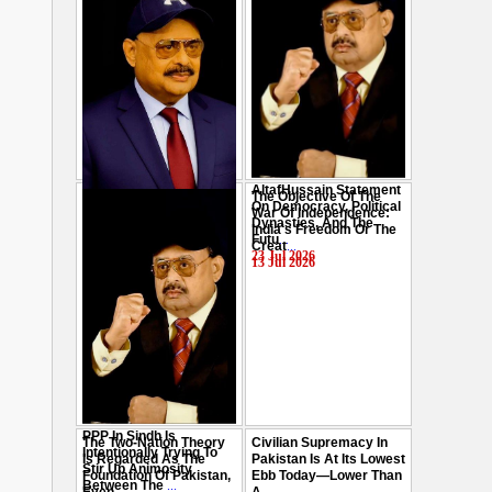
AltafHussain Statement
The Objective Of The
Gen-Z Of Pakistan
On Democracy, Political
War Of Independence:
Should Play Role To End
Dynasties, And The
India's Freedom Or The
Oppression : Altaf
Futu
...
Creat
...
Hussain
...
23 Jul 2026
13 Jul 2026
29 Jul 2026
PPP In Sindh Is
The Two-Nation Theory
Civilian Supremacy In
Intentionally Trying To
Is Regarded As The
Pakistan Is At Its Lowest
Stir Up Animosity
Foundation Of Pakistan,
Ebb Today—Lower Than
Between The
...