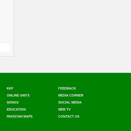
KKF
FEEDBACK
ONLINE UNITS
MEDIA CORNER
SONGS
SOCIAL MEDIA
EDUCATION
WEB TV
PAKISTAN MAPS
CONTACT US