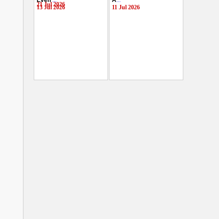
Even
...
A
...
21 Jul 2026
13 Jul 2026
11 Jul 2026