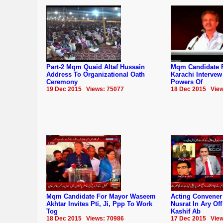
Part-2 Mqm Quaid Altaf Hussain
Mqm Candidate 
Address To Organizational Oath
Karachi Interve
Ceremony
Powers Of
19 Dec 2015 Views: 75077
18 Dec 2015 View
Mqm Candidate For Mayor Waseem
Acting Convene
Akhtar Invites Pti, Ji, Ppp To Work
Nusrat In Ary Of
Tog
Kashif Ab
18 Dec 2015 Views: 70986
17 Dec 2015 View