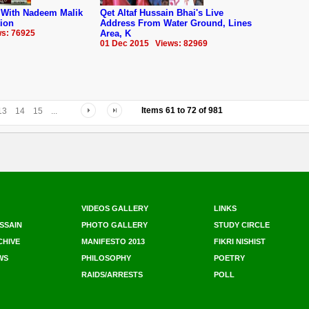
r With Nadeem Malik
Qet Altaf Hussain Bhai's Live
tion
Address From Water Ground, Lines
s: 76925
Area, K
01 Dec 2015 Views: 82969
Items
61
to
72
of
981
13
14
15
...
VIDEOS GALLERY
LINKS
SSAIN
PHOTO GALLERY
STUDY CIRCLE
CHIVE
MANIFESTO 2013
FIKRI NISHIST
WS
PHILOSOPHY
POETRY
RAIDS/ARRESTS
POLL