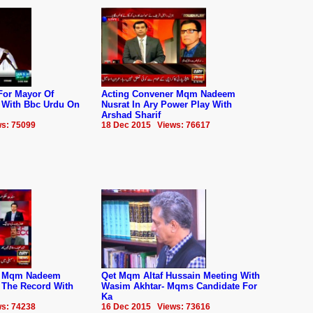
For Mayor Of
Acting Convener Mqm Nadeem
w With Bbc Urdu On
Nusrat In Ary Power Play With
Arshad Sharif
s: 75099
18 Dec 2015 Views: 76617
r Mqm Nadeem
Qet Mqm Altaf Hussain Meeting With
f The Record With
Wasim Akhtar- Mqms Candidate For
Ka
s: 74238
16 Dec 2015 Views: 73616