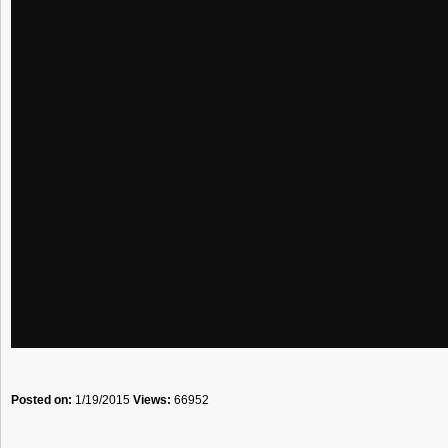
Posted on:
1/19/2015
Views:
66952