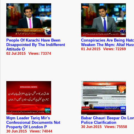
People Of Karachi Have Been
Conspiracies Are Being Hat
Disappointed By The Indifferent
Weaken The Mqm: Altaf Hus
Attitude O
01 Jul 2015 Views: 72269
02 Jul 2015 Views: 73374
Mqm Leader Tariq Mir's
Babar Ghauri Beepar On Lo
Confessional Documents Not
Police Clarification
Property Of London P
30 Jun 2015 Views: 75558
30 Jun 2015 Views: 74044