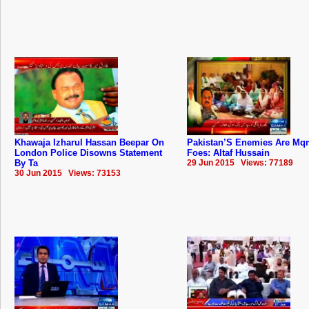
Khawaja Izharul Hassan Beepar On
Pakistan’S Enemies Are Mq
London Police Disowns Statement
Foes: Altaf Hussain
By Ta
29 Jun 2015 Views: 77189
30 Jun 2015 Views: 73153