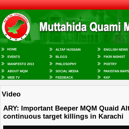
HOME
ALTAF HUSSAIN
ENGLISH NEWS
EVENTS
BLOGS
FIKRI NISHIST
MANIFESTO 2013
PHILOSOPHY
POETRY
ABOUT MQM
SOCIAL MEDIA
PAKISTAN MAPS
WEB TV
FEEDBACK
KKF
Video
ARY: Important Beeper MQM Quaid Alt
continuous target killings in Karachi