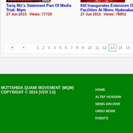
Tariq Mir's Statement Part Of Media
Kkf Inaugurates Extension O
Trial: Mqm
Facilities At Nhmc ‪Hyderaba
27 Jun 2015 Views: 77729
27 Jun 2015 Views: 78852
1
2
3
4
5
6
7
8
9
10
11
12
13
14
15
MUTTAHIDA QUAMI MOVEMENT (MQM)
HOME
COPYRIGHT © 2014 (VER 3.0)
ALTAF HUSSAIN
NEWS ARCHIVE
URDU NEWS
EVENTS