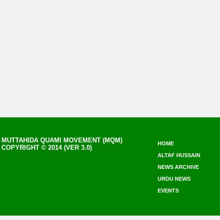
MUTTAHIDA QUAMI MOVEMENT (MQM)
HOME
COPYRIGHT © 2014 (VER 3.0)
ALTAF HUSSAIN
NEWS ARCHIVE
URDU NEWS
EVENTS