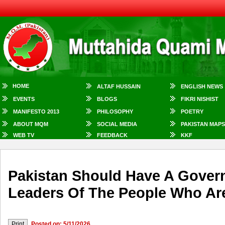
HOME
ALTAF HUSSAIN
ENGLISH NEWS
EVENTS
BLOGS
FIKRI NISHIST
MANIFESTO 2013
PHILOSOPHY
POETRY
ABOUT MQM
SOCIAL MEDIA
PAKISTAN MAPS
WEB TV
FEEDBACK
KKF
Pakistan Should Have A Govern
Leaders Of The People Who Are
Posted on: 5/11/2026