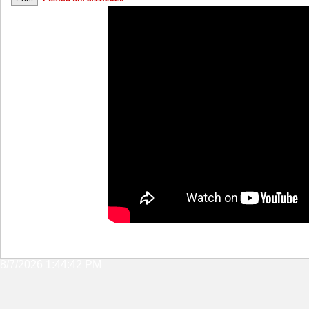
8/7/2026 1:44:42 PM