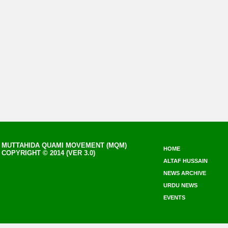
MUTTAHIDA QUAMI MOVEMENT (MQM)
HOME
COPYRIGHT © 2014 (VER 3.0)
ALTAF HUSSAIN
NEWS ARCHIVE
URDU NEWS
EVENTS