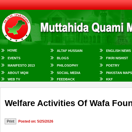
HOME
ALTAF HUSSAIN
ENGLISH NEWS
EVENTS
BLOGS
FIKRI NISHIST
MANIFESTO 2013
PHILOSOPHY
POETRY
ABOUT MQM
SOCIAL MEDIA
PAKISTAN MAPS
WEB TV
FEEDBACK
KKF
Welfare Activities Of Wafa Fou
Posted on: 5/25/2026