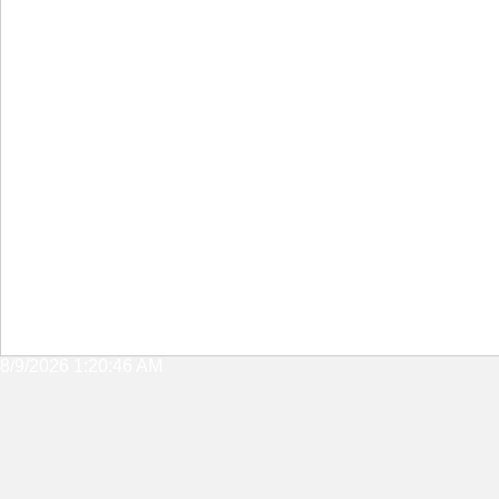
8/9/2026 1:20:46 AM