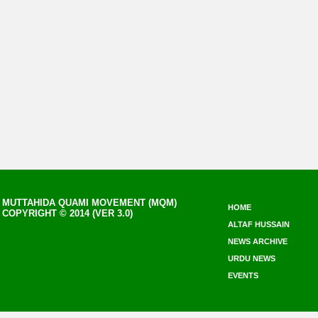
MUTTAHIDA QUAMI MOVEMENT (MQM)
HOME
COPYRIGHT © 2014 (VER 3.0)
ALTAF HUSSAIN
NEWS ARCHIVE
URDU NEWS
EVENTS