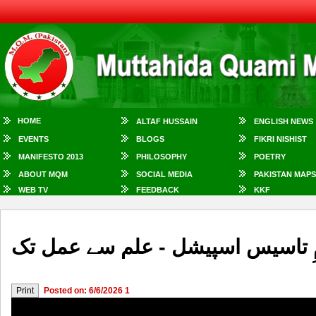
HOME
ALTAF HUSSAIN
ENGLISH NEWS
EVENTS
BLOGS
FIKRI NISHIST
MANIFESTO 2013
PHILOSOPHY
POETRY
ABOUT MQM
SOCIAL MEDIA
PAKISTAN MAPS
WEB TV
FEEDBACK
KKF
میری آواز سنو - یومِ تاسیس اسپی
Posted on: 6/6/2026 1