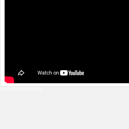
8/5/2026 6:54:51 PM