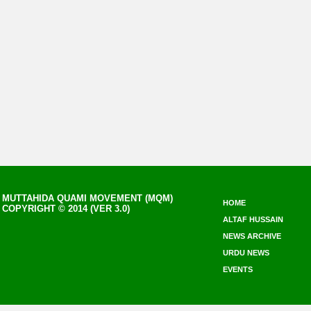
MUTTAHIDA QUAMI MOVEMENT (MQM)
HOME
COPYRIGHT © 2014 (VER 3.0)
ALTAF HUSSAIN
NEWS ARCHIVE
URDU NEWS
EVENTS