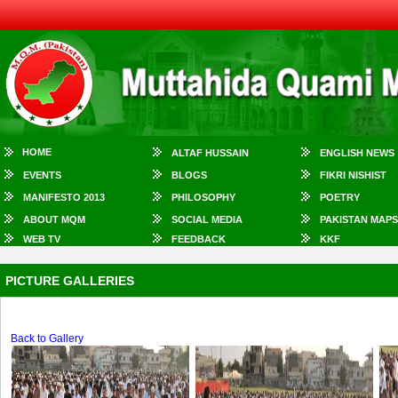
HOME
ALTAF HUSSAIN
ENGLISH NEWS
EVENTS
BLOGS
FIKRI NISHIST
MANIFESTO 2013
PHILOSOPHY
POETRY
ABOUT MQM
SOCIAL MEDIA
PAKISTAN MAPS
WEB TV
FEEDBACK
KKF
PICTURE GALLERIES
Back to Gallery