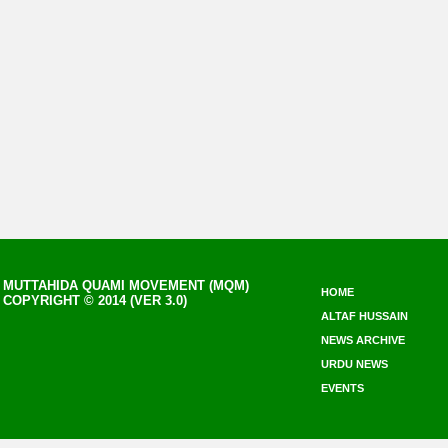
MUTTAHIDA QUAMI MOVEMENT (MQM)
HOME
COPYRIGHT © 2014 (VER 3.0)
ALTAF HUSSAIN
NEWS ARCHIVE
URDU NEWS
EVENTS