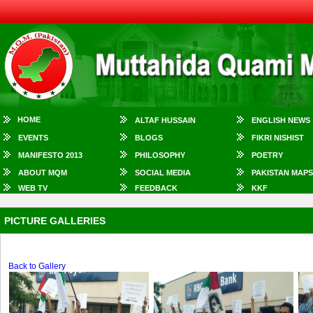
HOME
ALTAF HUSSAIN
ENGLISH NEWS
EVENTS
BLOGS
FIKRI NISHIST
MANIFESTO 2013
PHILOSOPHY
POETRY
ABOUT MQM
SOCIAL MEDIA
PAKISTAN MAPS
WEB TV
FEEDBACK
KKF
PICTURE GALLERIES
Back to Gallery