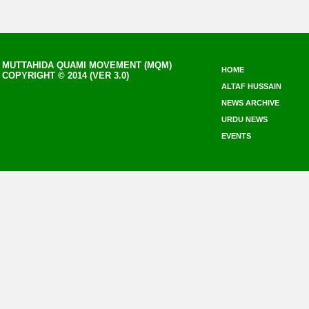
MUTTAHIDA QUAMI MOVEMENT (MQM)
HOME
COPYRIGHT © 2014 (VER 3.0)
ALTAF HUSSAIN
NEWS ARCHIVE
URDU NEWS
EVENTS