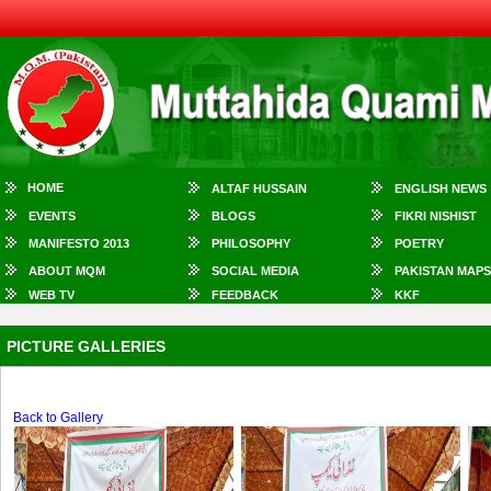
HOME
ALTAF HUSSAIN
ENGLISH NEWS
EVENTS
BLOGS
FIKRI NISHIST
MANIFESTO 2013
PHILOSOPHY
POETRY
ABOUT MQM
SOCIAL MEDIA
PAKISTAN MAPS
WEB TV
FEEDBACK
KKF
PICTURE GALLERIES
Back to Gallery