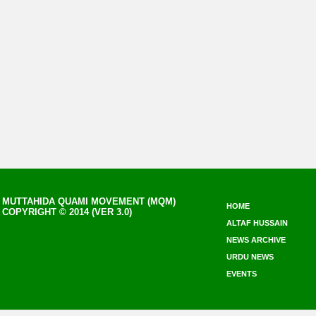
MUTTAHIDA QUAMI MOVEMENT (MQM)
HOME
COPYRIGHT © 2014 (VER 3.0)
ALTAF HUSSAIN
NEWS ARCHIVE
URDU NEWS
EVENTS