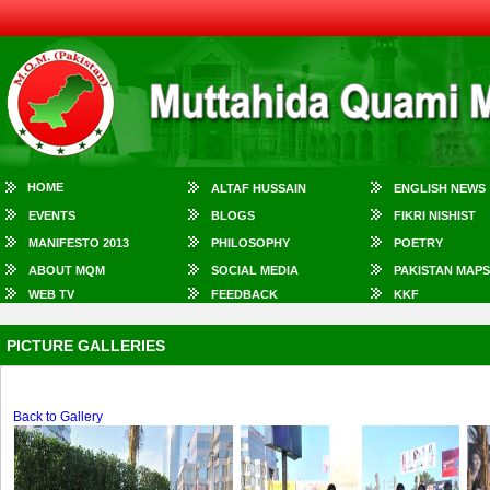
HOME
ALTAF HUSSAIN
ENGLISH NEWS
EVENTS
BLOGS
FIKRI NISHIST
MANIFESTO 2013
PHILOSOPHY
POETRY
ABOUT MQM
SOCIAL MEDIA
PAKISTAN MAPS
WEB TV
FEEDBACK
KKF
PICTURE GALLERIES
Back to Gallery