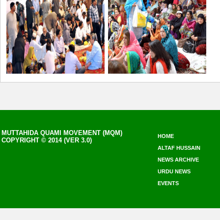
MUTTAHIDA QUAMI MOVEMENT (MQM)
HOME
COPYRIGHT © 2014 (VER 3.0)
ALTAF HUSSAIN
NEWS ARCHIVE
URDU NEWS
EVENTS