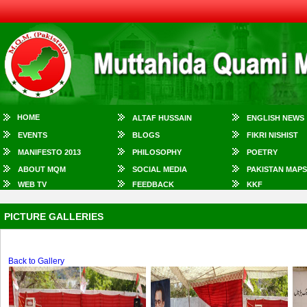
HOME
ALTAF HUSSAIN
ENGLISH NEWS
EVENTS
BLOGS
FIKRI NISHIST
MANIFESTO 2013
PHILOSOPHY
POETRY
ABOUT MQM
SOCIAL MEDIA
PAKISTAN MAPS
WEB TV
FEEDBACK
KKF
PICTURE GALLERIES
Back to Gallery