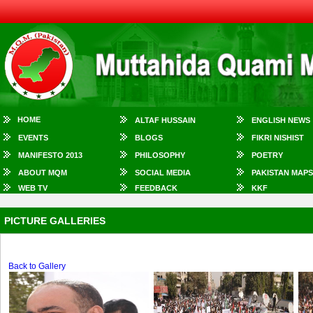
HOME
ALTAF HUSSAIN
ENGLISH NEWS
EVENTS
BLOGS
FIKRI NISHIST
MANIFESTO 2013
PHILOSOPHY
POETRY
ABOUT MQM
SOCIAL MEDIA
PAKISTAN MAPS
WEB TV
FEEDBACK
KKF
PICTURE GALLERIES
Back to Gallery