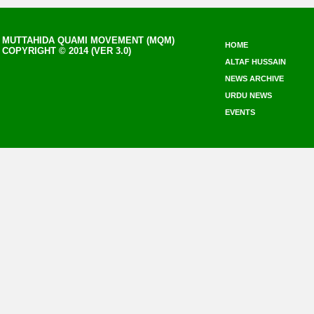
MUTTAHIDA QUAMI MOVEMENT (MQM)
HOME
COPYRIGHT © 2014 (VER 3.0)
ALTAF HUSSAIN
NEWS ARCHIVE
URDU NEWS
EVENTS