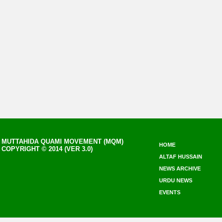
MUTTAHIDA QUAMI MOVEMENT (MQM)
HOME
COPYRIGHT © 2014 (VER 3.0)
ALTAF HUSSAIN
NEWS ARCHIVE
URDU NEWS
EVENTS