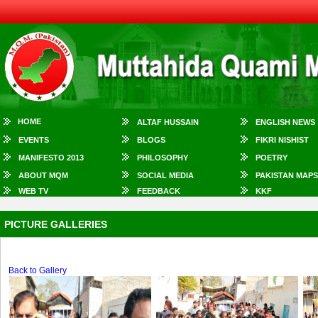
HOME
ALTAF HUSSAIN
ENGLISH NEWS
EVENTS
BLOGS
FIKRI NISHIST
MANIFESTO 2013
PHILOSOPHY
POETRY
ABOUT MQM
SOCIAL MEDIA
PAKISTAN MAPS
WEB TV
FEEDBACK
KKF
PICTURE GALLERIES
Back to Gallery