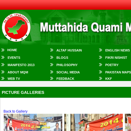
HOME
ALTAF HUSSAIN
ENGLISH NEWS
EVENTS
BLOGS
FIKRI NISHIST
MANIFESTO 2013
PHILOSOPHY
POETRY
ABOUT MQM
SOCIAL MEDIA
PAKISTAN MAPS
WEB TV
FEEDBACK
KKF
PICTURE GALLERIES
Back to Gallery