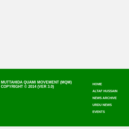
MUTTAHIDA QUAMI MOVEMENT (MQM)
HOME
COPYRIGHT © 2014 (VER 3.0)
ALTAF HUSSAIN
NEWS ARCHIVE
URDU NEWS
EVENTS