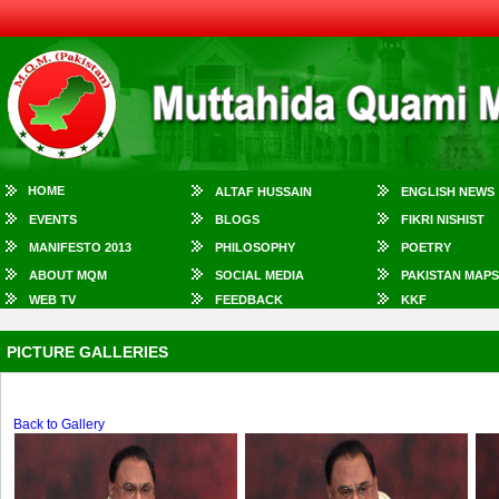
HOME
ALTAF HUSSAIN
ENGLISH NEWS
EVENTS
BLOGS
FIKRI NISHIST
MANIFESTO 2013
PHILOSOPHY
POETRY
ABOUT MQM
SOCIAL MEDIA
PAKISTAN MAPS
WEB TV
FEEDBACK
KKF
PICTURE GALLERIES
Back to Gallery