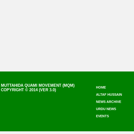
MUTTAHIDA QUAMI MOVEMENT (MQM)
HOME
COPYRIGHT © 2014 (VER 3.0)
ALTAF HUSSAIN
NEWS ARCHIVE
URDU NEWS
EVENTS