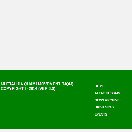
MUTTAHIDA QUAMI MOVEMENT (MQM)
HOME
COPYRIGHT © 2014 (VER 3.0)
ALTAF HUSSAIN
NEWS ARCHIVE
URDU NEWS
EVENTS