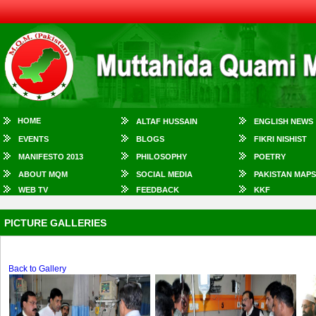
HOME
ALTAF HUSSAIN
ENGLISH NEWS
EVENTS
BLOGS
FIKRI NISHIST
MANIFESTO 2013
PHILOSOPHY
POETRY
ABOUT MQM
SOCIAL MEDIA
PAKISTAN MAPS
WEB TV
FEEDBACK
KKF
PICTURE GALLERIES
Back to Gallery