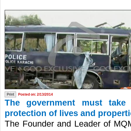
Posted on: 2/13/2014
The government must take e
protection of lives and properti
The Founder and Leader of MQM 