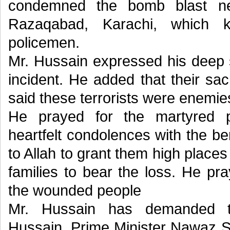
condemned the bomb blast nea
Razaqabad, Karachi, which k
policemen.
Mr. Hussain expressed his deep s
incident. He added that their sac
said these terrorists were enemie
He prayed for the martyred 
heartfelt condolences with the b
to Allah to grant them high places
families to bear the loss. He pr
the wounded people
Mr. Hussain has demanded t
Hussain, Prime Minister Nawaz Sh