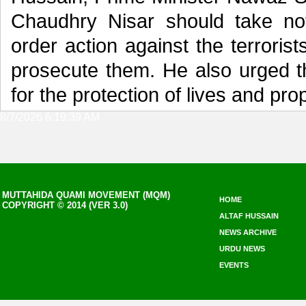
Chaudhry Nisar should take not
order action against the terroris
prosecute them. He also urged t
for the protection of lives and pro
8/7/2026 6:19:39 AM
MUTTAHIDA QUAMI MOVEMENT (MQM)
HOME
COPYRIGHT © 2014 (VER 3.0)
ALTAF HUSSAIN
NEWS ARCHIVE
URDU NEWS
EVENTS