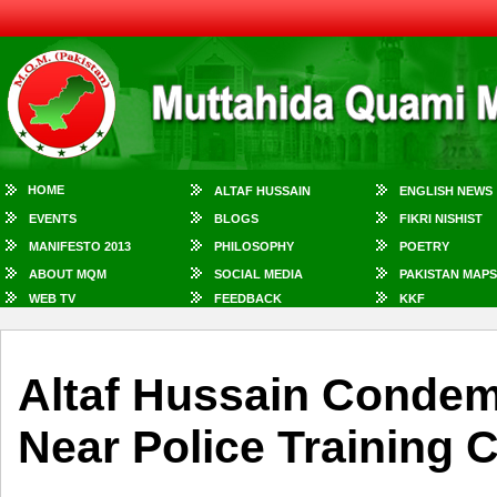
HOME
ALTAF HUSSAIN
ENGLISH NEWS
EVENTS
BLOGS
FIKRI NISHIST
MANIFESTO 2013
PHILOSOPHY
POETRY
ABOUT MQM
SOCIAL MEDIA
PAKISTAN MAPS
WEB TV
FEEDBACK
KKF
Altaf Hussain Conde
Near Police Training 