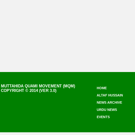
MUTTAHIDA QUAMI MOVEMENT (MQM)
HOME
COPYRIGHT © 2014 (VER 3.0)
ALTAF HUSSAIN
NEWS ARCHIVE
URDU NEWS
EVENTS