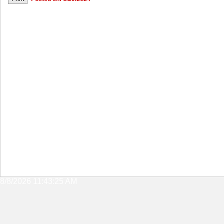
8/8/2026 11:43:25 AM