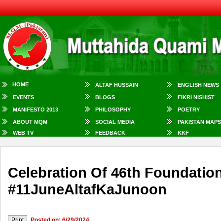
HOME
ALTAF HUSSAIN
ENGLISH NEWS
EVENTS
BLOGS
FIKRI NISHIST
MANIFESTO 2013
PHILOSOPHY
POETRY
ABOUT MQM
SOCIAL MEDIA
PAKISTAN MAPS
WEB TV
FEEDBACK
KKF
Celebration Of 46th Foundati
#11JuneAltafKaJunoon
Posted on: 6/29/2024