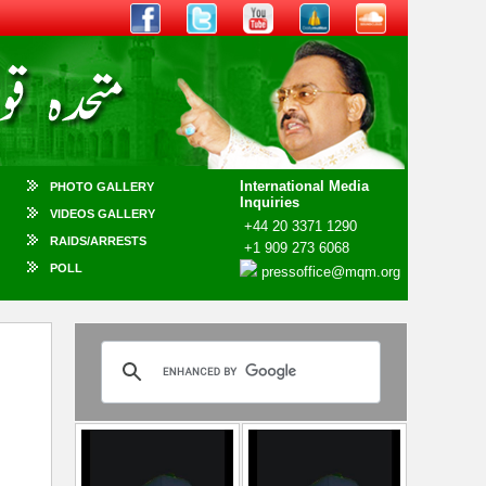
International Media
PHOTO GALLERY
Inquiries
VIDEOS GALLERY
+44 20 3371 1290
RAIDS/ARRESTS
+1 909 273 6068
POLL
pressoffice@mqm.org