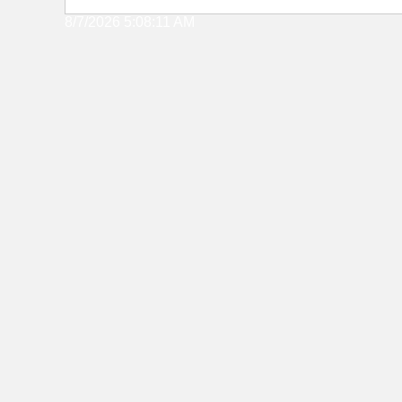
8/7/2026 5:08:11 AM