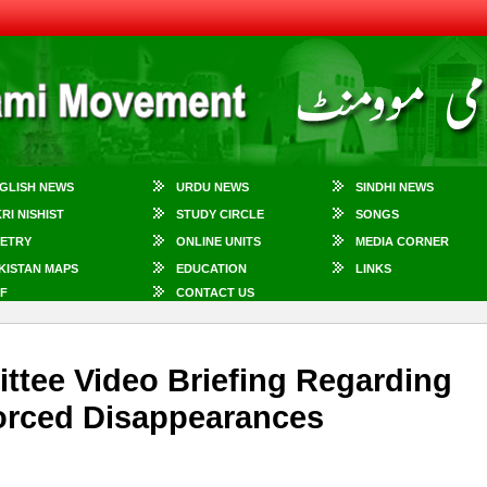
GLISH NEWS
URDU NEWS
SINDHI NEWS
KRI NISHIST
STUDY CIRCLE
SONGS
ETRY
ONLINE UNITS
MEDIA CORNER
KISTAN MAPS
EDUCATION
LINKS
F
CONTACT US
tee Video Briefing Regarding
orced Disappearances