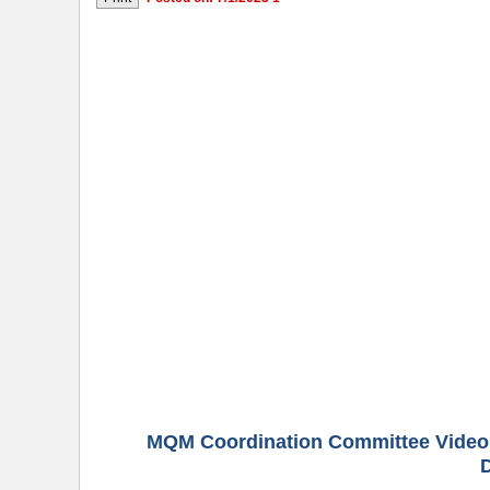
MQM Coordination Committee Video 