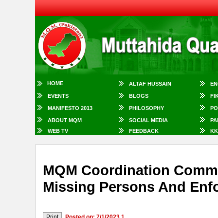
HOME
ALTAF HUSSAIN
EN
EVENTS
BLOGS
FI
MANIFESTO 2013
PHILOSOPHY
PO
ABOUT MQM
SOCIAL MEDIA
PA
WEB TV
FEEDBACK
KK
MQM Coordination Commit
Missing Persons And Enf
Posted on: 7/1/2023 1