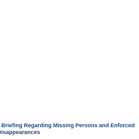
Briefing Regarding Missing Persons and Enforced
Disappearances