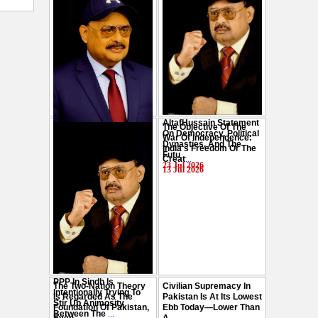
AltafHussain Statement
The Objective Of The
Gen-Z Of Pakistan
On Democracy, Political
War Of Independence:
Should Play Role To End
Dynasties, And The
India's Freedom Or The
Oppression : Altaf
Futu
...
Creat
...
Hussain
...
23 Jul 2026
13 Jul 2026
29 Jul 2026
PPP In Sindh Is
The Two-Nation Theory
Civilian Supremacy In
Intentionally Trying To
Is Regarded As The
Pakistan Is At Its Lowest
Stir Up Animosity
Foundation Of Pakistan,
Ebb Today—Lower Than
Between The
...