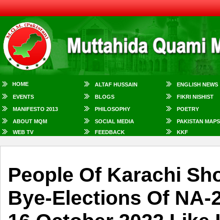
HOME
ALTAF HUSSAIN
ENGLISH NEWS
EVENTS
BLOGS
FIKRI NISHIST
MANIFESTO 2013
PHILOSOPHY
POETRY
ABOUT MQM
SOCIAL MEDIA
PAKISTAN MAPS
WEB TV
FEEDBACK
KKF
People Of Karachi Sh
Bye-Elections Of NA-