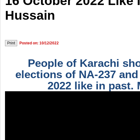
16 October 2022 Like I
Hussain
Posted on: 10/12/2022
People of Karachi sho
elections of NA-237 and
2022 like in past.