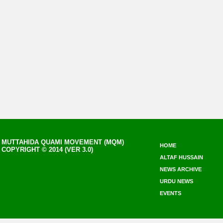
MUTTAHIDA QUAMI MOVEMENT (MQM)
HOME
COPYRIGHT © 2014 (VER 3.0)
ALTAF HUSSAIN
NEWS ARCHIVE
URDU NEWS
EVENTS