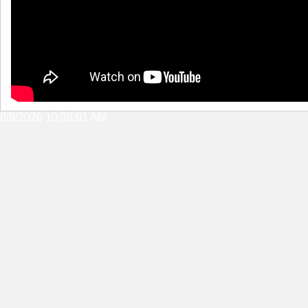
8/8/2026 10:38:01 AM