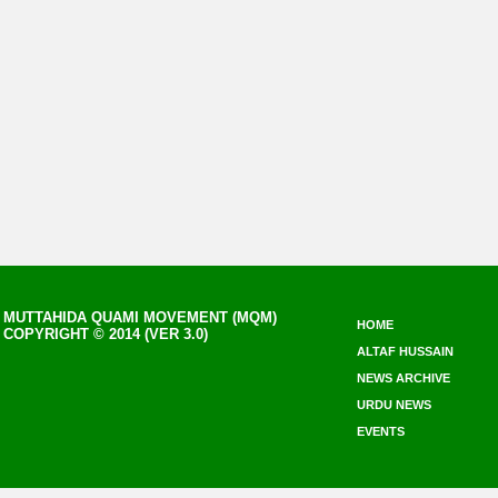
MUTTAHIDA QUAMI MOVEMENT (MQM)
HOME
COPYRIGHT © 2014 (VER 3.0)
ALTAF HUSSAIN
NEWS ARCHIVE
URDU NEWS
EVENTS