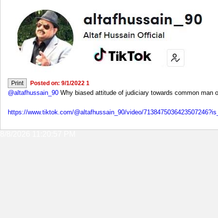
Posted on: 9/1/2022 1
@altafhussain_90
Why biased attitude of judiciary towards common man of
https://www.tiktok.com/@altafhussain_90/video/7138475036423507246
8/8/2026 11:20:57 PM