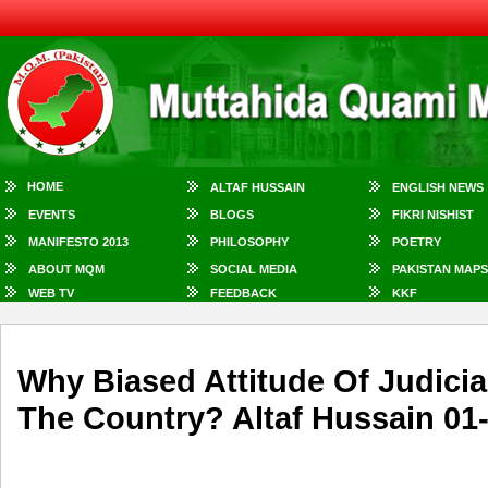
HOME
ALTAF HUSSAIN
ENGLISH NEWS
EVENTS
BLOGS
FIKRI NISHIST
MANIFESTO 2013
PHILOSOPHY
POETRY
ABOUT MQM
SOCIAL MEDIA
PAKISTAN MAPS
WEB TV
FEEDBACK
KKF
Why Biased Attitude Of Judic
The Country? Altaf Hussain 01-