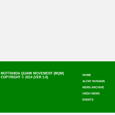
MUTTAHIDA QUAMI MOVEMENT (MQM)
HOME
COPYRIGHT © 2014 (VER 3.0)
ALTAF HUSSAIN
NEWS ARCHIVE
URDU NEWS
EVENTS