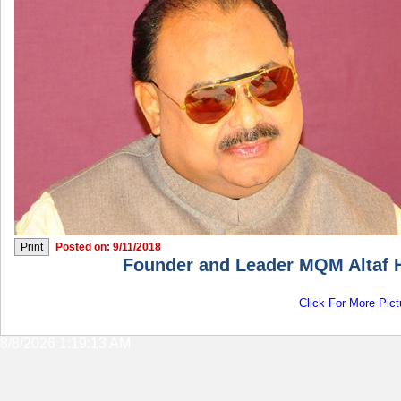
Posted on: 9/11/2018
Founder and Leader MQM Altaf H
Click For More Pict
8/8/2026 1:19:13 AM