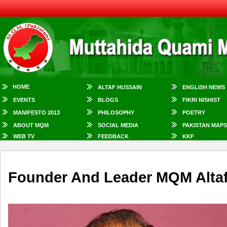
HOME
ALTAF HUSSAIN
ENGLISH NEWS
EVENTS
BLOGS
FIKRI NISHIST
MANIFESTO 2013
PHILOSOPHY
POETRY
ABOUT MQM
SOCIAL MEDIA
PAKISTAN MAPS
WEB TV
FEEDBACK
KKF
Founder And Leader MQM Altaf 