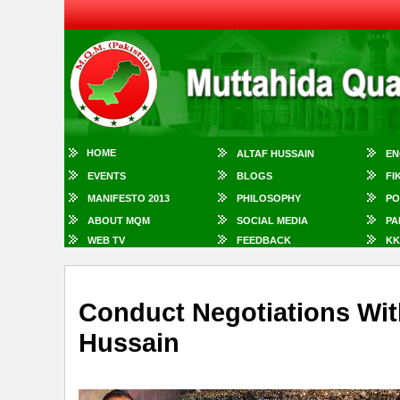
HOME
ALTAF HUSSAIN
EN
EVENTS
BLOGS
FI
MANIFESTO 2013
PHILOSOPHY
PO
ABOUT MQM
SOCIAL MEDIA
PA
WEB TV
FEEDBACK
KK
Conduct Negotiations Wit
Hussain