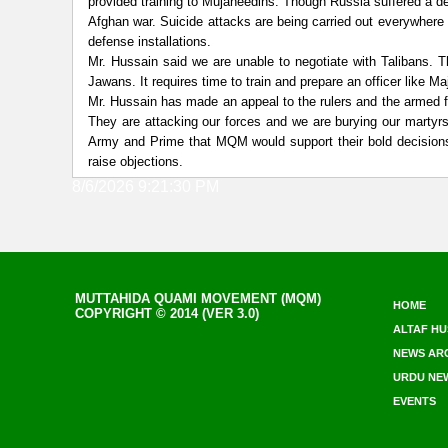
provided training to Mujaheedins. Though Russia suffered a de
Afghan war. Suicide attacks are being carried out everywhere
defense installations.
Mr. Hussain said we are unable to negotiate with Talibans. 
Jawans. It requires time to train and prepare an officer like M
Mr. Hussain has made an appeal to the rulers and the armed f
They are attacking our forces and we are burying our martyrs
Army and Prime that MQM would support their bold decisions.
raise objections.
8/6/2026 9:21:30 PM
MUTTAHIDA QUAMI MOVEMENT (MQM)
HOME
COPYRIGHT © 2014 (VER 3.0)
ALTAF HU
NEWS AR
URDU NE
EVENTS