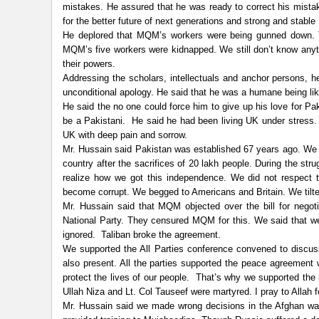
mistakes. He assured that he was ready to correct his mistak
for the better future of next generations and strong and stable
He deplored that MQM’s workers were being gunned down. 
MQM’s five workers were kidnapped. We still don’t know anyt
their powers.
Addressing the scholars, intellectuals and anchor persons, h
unconditional apology. He said that he was a humane being l
He said the no one could force him to give up his love for Paki
be a Pakistani. He said he had been living UK under stress. 
UK with deep pain and sorrow.
Mr. Hussain said Pakistan was established 67 years ago. We 
country after the sacrifices of 20 lakh people. During the s
realize how we got this independence. We did not respect 
become corrupt. We begged to Americans and Britain. We tilte
Mr. Hussain said that MQM objected over the bill for nego
National Party. They censured MQM for this. We said that we 
ignored. Taliban broke the agreement.
We supported the All Parties conference convened to discus
also present. All the parties supported the peace agreement 
protect the lives of our people. That’s why we supported the
Ullah Niza and Lt. Col Tauseef were martyred. I pray to Allah f
Mr. Hussain said we made wrong decisions in the Afghan wa