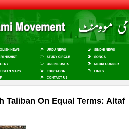
GLISH NEWS
URDU NEWS
SINDHI NEWS
KRI NISHIST
STUDY CIRCLE
SONGS
ETRY
ONLINE UNITS
MEDIA CORNER
KISTAN MAPS
EDUCATION
LINKS
F
CONTACT US
h Taliban On Equal Terms: Altaf