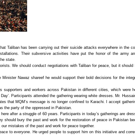
t Taliban has been carrying out their suicide attacks everywhere in the co
allations. Their subversive activities have put the honor of the army a
he state.
orists. We should conduct negotiations with Taliban for peace, but it should
inister Nawaz shareef he would support their bold decisions for the integr
 supporters and workers across Pakistan in different cities, which were h
e Day’. Participants attended the gathering wearing white dresses. Mr. Hussai
ates that MQM’s message is no longer confined to Karachi. I accept gatheri
as the party of the oppressed in Pakistan.
ere after a struggle of 60 years. Participants in today’s gatherings are dres
ey should bury the past and work for the restoration of peace in Pakistan b
 our mistakes of the past and work for peace together.
ce to everyone. He urged people to support him on this initiative and corre