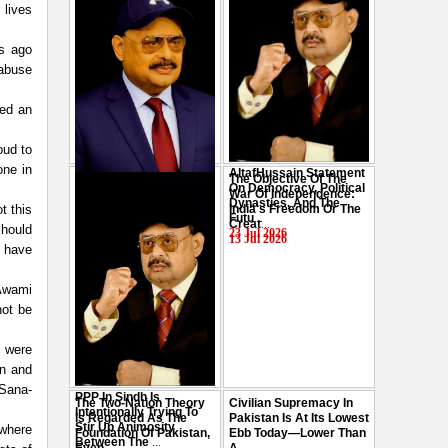
 lives
s ago
 abuse
red an
oud to
one in
AltafHussain Statement
The Objective Of The
Gen-Z Of Pakistan
On Democracy, Political
War Of Independence:
Should Play Role To End
Dynasties, And The
t this
India's Freedom Or The
Oppression : Altaf
Futu
...
Creat
...
should
Hussain
...
23 Jul 2026
13 Jul 2026
29 Jul 2026
e have
 Awami
not be
d were
an and
 Sana-
PPP In Sindh Is
The Two-Nation Theory
Civilian Supremacy In
Intentionally Trying To
Is Regarded As The
Pakistan Is At Its Lowest
Stir Up Animosity
 where
Foundation Of Pakistan,
Ebb Today—Lower Than
Between The
...