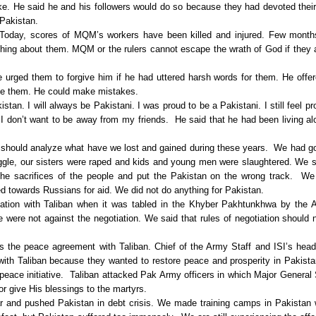
e. He said he and his followers would do so because they had devoted their
 Pakistan.
Today, scores of MQM’s workers have been killed and injured. Few month
hing about them. MQM or the rulers cannot escape the wrath of God if they
e urged them to forgive him if he had uttered harsh words for them. He offe
ike them. He could make mistakes.
stan. I will always be Pakistani. I was proud to be a Pakistani. I still feel pr
I don’t want to be away from my friends. He said that he had been living al
should analyze what have we lost and gained during these years. We had go
truggle, our sisters were raped and kids and young men were slaughtered. We 
the sacrifices of the people and put the Pakistan on the wrong track. W
d towards Russians for aid. We did not do anything for Pakistan.
tiation with Taliban when it was tabled in the Khyber Pakhtunkhwa by the
were not against the negotiation. We said that rules of negotiation should 
s the peace agreement with Taliban. Chief of the Army Staff and ISI’s hea
with Taliban because they wanted to restore peace and prosperity in Pakist
 peace initiative. Taliban attacked Pak Army officers in which Major General
or give His blessings to the martyrs.
r and pushed Pakistan in debt crisis. We made training camps in Pakistan