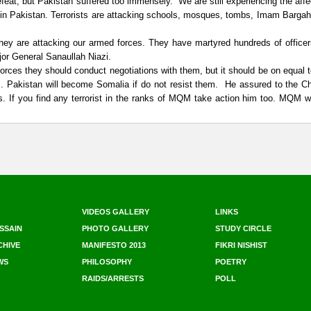
feat, but Pakistan suffered too immensely. We are still experiencing the affe
 in Pakistan. Terrorists are attacking schools, mosques, tombs, Imam Barga
They are attacking our armed forces. They have martyred hundreds of office
ajor General Sanaullah Niazi.
orces they should conduct negotiations with them, but it should be on equal 
. Pakistan will become Somalia if do not resist them. He assured to the Ch
 If you find any terrorist in the ranks of MQM take action him too. MQM wi
VIDEOS GALLERY
LINKS
SSAIN
PHOTO GALLERY
STUDY CIRCLE
CHIVE
MANIFESTO 2013
FIKRI NISHIST
WS
PHILOSOPHY
POETRY
RAIDS/ARRESTS
POLL