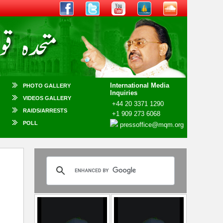
International Media
PHOTO GALLERY
Inquiries
VIDEOS GALLERY
+44 20 3371 1290
RAIDS/ARRESTS
+1 909 273 6068
POLL
pressoffice@mqm.org