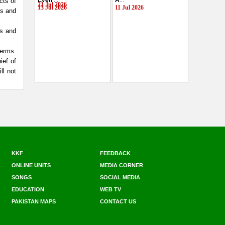
Even
...
A
...
cts of
21 Jul 2026
13 Jul 2026
11 Jul 2026
hs and
rs and
terms.
ief of
ll not
KKF
FEEDBACK
ONLINE UNITS
MEDIA CORNER
SONGS
SOCIAL MEDIA
EDUCATION
WEB TV
PAKISTAN MAPS
CONTACT US