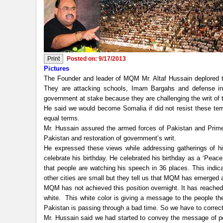
Posted on: 9/17/2013
Pictures
The Founder and leader of MQM Mr. Altaf Hussain deplored tha
They are attacking schools, Imam Bargahs and defense inst
government at stake because they are challenging the writ of t
He said we would become Somalia if did not resist these terr
equal terms.
Mr. Hussain assured the armed forces of Pakistan and Prime M
Pakistan and restoration of government’s writ.
He expressed these views while addressing gatherings of his
celebrate his birthday. He celebrated his birthday as a ‘Peac
that people are watching his speech in 36 places. This indic
other cities are small but they tell us that MQM has emerged 
MQM has not achieved this position overnight. It has reached h
white. This white color is giving a message to the people th
Pakistan is passing through a bad time. So we have to correct
Mr. Hussain said we had started to convey the message of pea