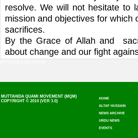
resolve. We will not hesitate to 
mission and objectives for which
sacrifices.
By the Grace of Allah and sacri
about change and our fight against
8/7/2026 1:26:14 PM
MUTTAHIDA QUAMI MOVEMENT (MQM)
HOME
COPYRIGHT © 2014 (VER 3.0)
ALTAF HUSSAIN
NEWS ARCHIVE
URDU NEWS
EVENTS