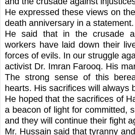
and the crusade against injustices
He expressed these views on the
death anniversary in a statement.
He said that in the crusade ag
workers have laid down their liv
forces of evils. In our struggle aga
activist Dr. Imran Farooq. His m
The strong sense of this bere
hearts. His sacrifices will alway
He hoped that the sacrifices of H
a beacon of light for committed,
and they will continue their fight a
Mr. Hussain said that tyranny an