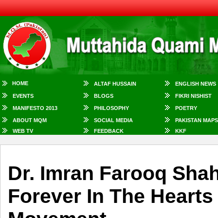
HOME
ALTAF HUSSAIN
ENGLISH NEWS
EVENTS
BLOGS
FIKRI NISHIST
MANIFESTO 2013
PHILOSOPHY
POETRY
ABOUT MQM
SOCIAL MEDIA
PAKISTAN MAPS
WEB TV
FEEDBACK
KKF
Dr. Imran Farooq Shah
Forever In The Hearts