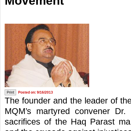
Movement
Posted on: 9/16/2013
The founder and the leader of th
MQM’s martyred convener Dr. 
sacrifices of the Haq Parast ma