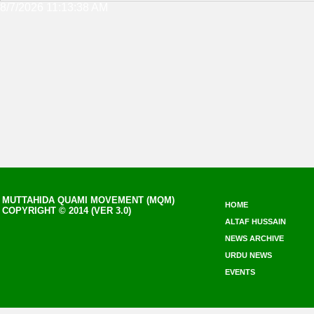
8/7/2026 11:13:38 AM
MUTTAHIDA QUAMI MOVEMENT (MQM)
HOME
COPYRIGHT © 2014 (VER 3.0)
ALTAF HUSSAIN
NEWS ARCHIVE
URDU NEWS
EVENTS