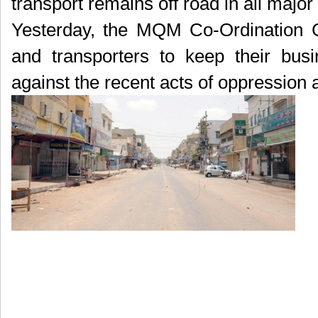
transport remains off road in all major
Yesterday, the MQM Co-Ordination 
and transporters to keep their busi
against the recent acts of oppression