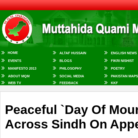
HOME
ALTAF HUSSAIN
ENGLISH NEWS
EVENTS
BLOGS
FIKRI NISHIST
MANIFESTO 2013
PHILOSOPHY
POETRY
ABOUT MQM
SOCIAL MEDIA
PAKISTAN MAPS
WEB TV
FEEDBACK
KKF
Peaceful `day Of Mou
Across Sindh On App