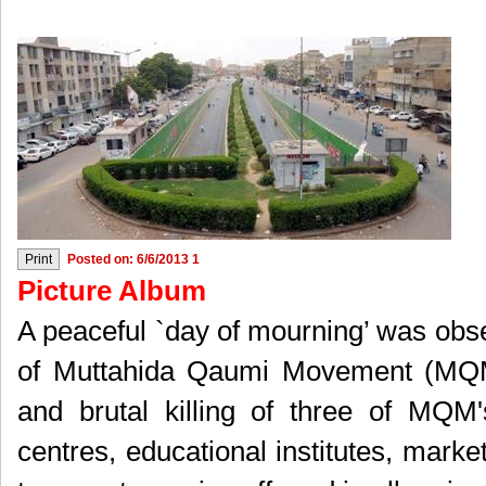
Posted on: 6/6/2013 1
Picture Album
A peaceful `day of mourning’ was obs
of Muttahida Qaumi Movement (MQM)
and brutal killing of three of MQM
centres, educational institutes, mark