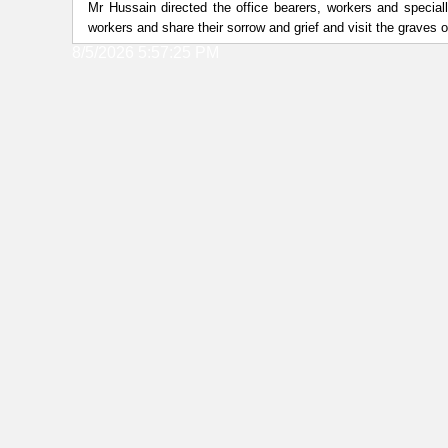
Mr Hussain directed the office bearers, workers and speciall
workers and share their sorrow and grief and visit the graves 
8/5/2026 5:57:25 PM