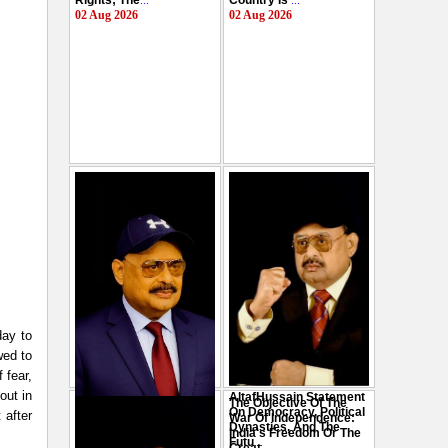
Rights; The
...
Country Is
...
02 Aug 2026
02 Aug 2026
day to
wed to
 fear,
out in
AltafHussain Statement
The Objective Of The
Gen-Z Of Pakistan
On Democracy, Political
 after
War Of Independence:
Should Play Role To End
Dynasties, And The
India's Freedom Or The
Oppression : Altaf
Futu
...