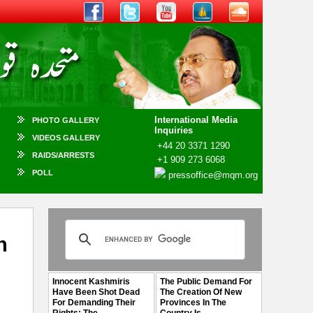
International Media
PHOTO GALLERY
Inquiries
VIDEOS GALLERY
+44 20 3371 1290
RAIDS/ARRESTS
+1 909 273 6068
POLL
pressoffice@mqm.org
n
Innocent Kashmiris
The Public Demand For
Have Been Shot Dead
The Creation Of New
For Demanding Their
Provinces In The