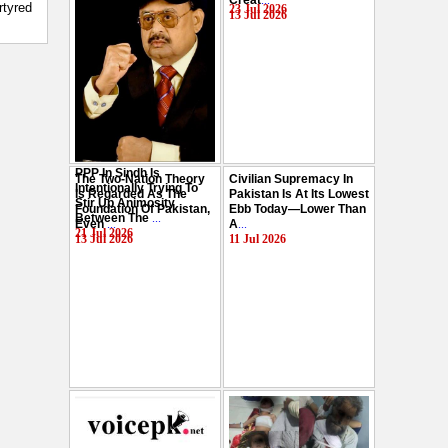
Creat
...
Hussain
...
rtyred
23 Jul 2026
13 Jul 2026
29 Jul 2026
PPP In Sindh Is
The Two-Nation Theory
Civilian Supremacy In
Intentionally Trying To
Is Regarded As The
Pakistan Is At Its Lowest
Stir Up Animosity
Foundation Of Pakistan,
Ebb Today—Lower Than
Between The
...
Even
...
A
...
21 Jul 2026
13 Jul 2026
11 Jul 2026