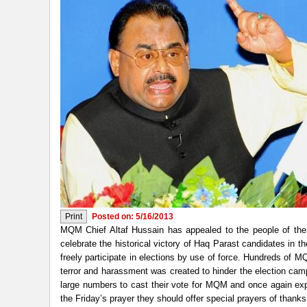
Posted on: 5/16/2013
MQM Chief Altaf Hussain has appealed to the people of the 
celebrate the historical victory of Haq Parast candidates in 
freely participate in elections by use of force. Hundreds of
terror and harassment was created to hinder the election ca
large numbers to cast their vote for MQM and once again expr
the Friday’s prayer they should offer special prayers of thanks 