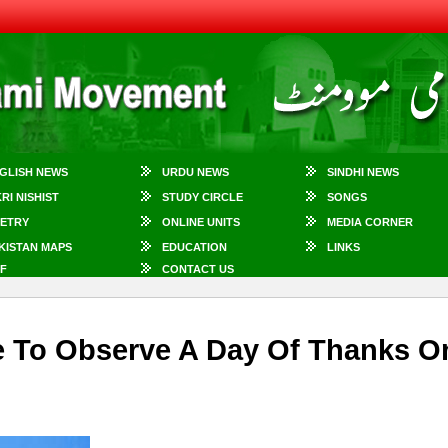
GLISH NEWS
URDU NEWS
SINDHI NEWS
KRI NISHIST
STUDY CIRCLE
SONGS
ETRY
ONLINE UNITS
MEDIA CORNER
KISTAN MAPS
EDUCATION
LINKS
F
CONTACT US
e To Observe A Day Of Thanks O