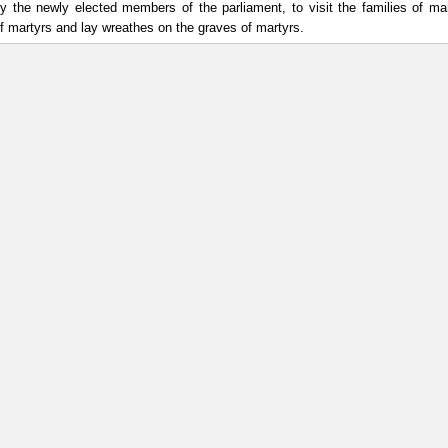
y the newly elected members of the parliament, to visit the families of ma
of martyrs and lay wreathes on the graves of martyrs.