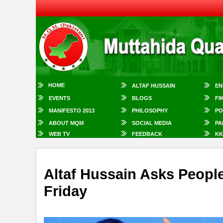
HOME
ALTAF HUSSAIN
EN
EVENTS
BLOGS
FI
MANIFESTO 2013
PHILOSOPHY
PO
ABOUT MQM
SOCIAL MEDIA
PA
WEB TV
FEEDBACK
KK
Altaf Hussain Asks Peopl
Friday