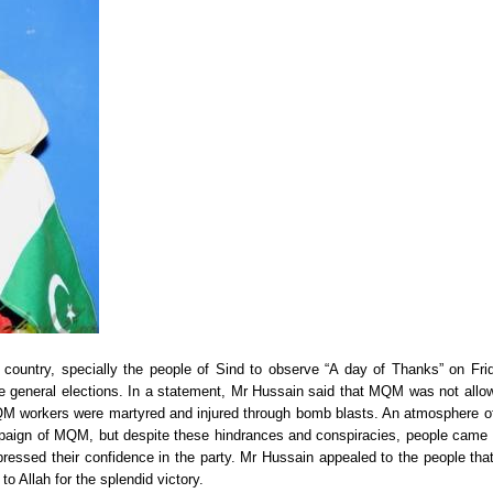
country, specially the people of Sind to observe “A day of Thanks” on Fri
the general elections. In a statement, Mr Hussain said that MQM was not allo
 MQM workers were martyred and injured through bomb blasts. An atmosphere of
mpaign of MQM, but despite these hindrances and conspiracies, people came 
essed their confidence in the party. Mr Hussain appealed to the people that
to Allah for the splendid victory.