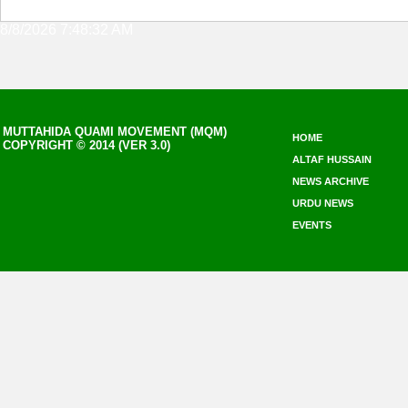
8/8/2026 7:48:32 AM
MUTTAHIDA QUAMI MOVEMENT (MQM)
HOME
COPYRIGHT © 2014 (VER 3.0)
ALTAF HUSSAIN
NEWS ARCHIVE
URDU NEWS
EVENTS