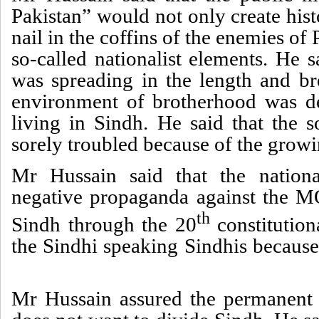
Pakistan” would not only create histo
nail in the coffins of the enemies of 
so-called nationalist elements. He
was spreading in the length and b
environment of brotherhood was de
living in Sindh. He said that the s
sorely troubled because of the growi
Mr Hussain said that the nationa
negative propaganda against the M
th
Sindh through the 20
constitution
the Sindhi speaking Sindhis because
Mr Hussain assured the permanent