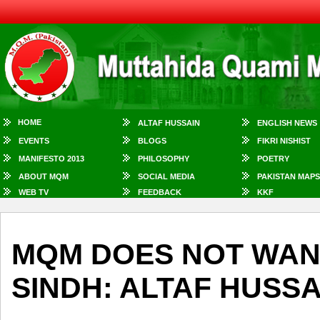
HOME
ALTAF HUSSAIN
ENGLISH NEWS
EVENTS
BLOGS
FIKRI NISHIST
MANIFESTO 2013
PHILOSOPHY
POETRY
ABOUT MQM
SOCIAL MEDIA
PAKISTAN MAPS
WEB TV
FEEDBACK
KKF
MQM DOES NOT WANT
SINDH: ALTAF HUSSA