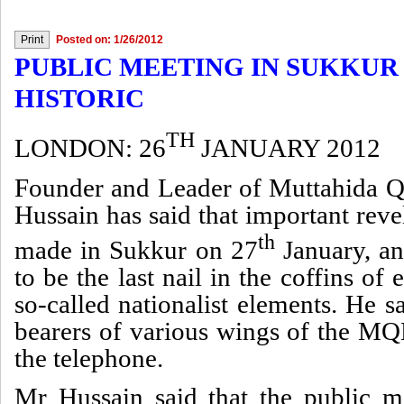
Posted on: 1/26/2012
PUBLIC MEETING IN SUKKUR 
HISTORIC
TH
LONDON: 26
JANUARY 2012
Founder and Leader of Muttahida
Hussain has said that important rev
th
made in Sukkur on 27
January, an
to be the last nail in the coffins of
so-called nationalist elements. He sa
bearers of various wings of the MQ
the telephone.
Mr Hussain said that the public m