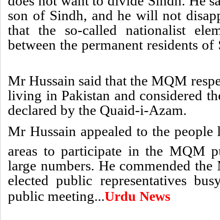
does not want to divide Sindh. He sa
son of Sindh, and he will not disap
that the so-called nationalist el
between the permanent residents of S
Mr Hussain said that the MQM respe
living in Pakistan and considered th
declared by the Quaid-i-Azam.
Mr Hussain appealed to the people 
areas to participate in the MQM 
large numbers. He commended the 
elected public representatives bu
public meeting...
Urdu News