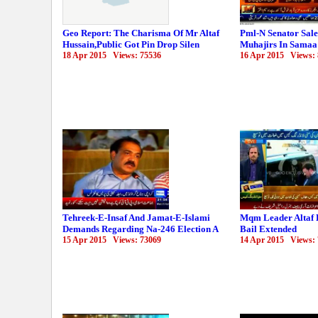
Geo Report: The Charisma Of Mr Altaf
Pml-N Senator Sal
Hussain,Public Got Pin Drop Silen
Muhajirs In Samaa
18 Apr 2015 Views: 75536
16 Apr 2015 Views:
Tehreek-E-Insaf And Jamat-E-Islami
Mqm Leader Altaf 
Demands Regarding Na-246 Election A
Bail Extended
15 Apr 2015 Views: 73069
14 Apr 2015 Views: