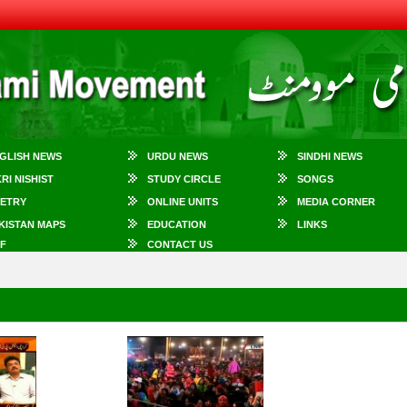
GLISH NEWS
URDU NEWS
SINDHI NEWS
KRI NISHIST
STUDY CIRCLE
SONGS
ETRY
ONLINE UNITS
MEDIA CORNER
KISTAN MAPS
EDUCATION
LINKS
F
CONTACT US