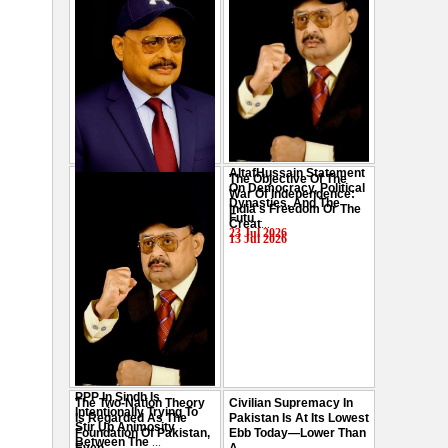
AltafHussain Statement
The Objective Of The
Gen-Z Of Pakistan
On Democracy, Political
War Of Independence:
Should Play Role To End
Dynasties, And The
India's Freedom Or The
Oppression : Altaf
Futu
...
Creat
...
Hussain
...
23 Jul 2026
13 Jul 2026
29 Jul 2026
PPP In Sindh Is
The Two-Nation Theory
Civilian Supremacy In
Intentionally Trying To
Is Regarded As The
Pakistan Is At Its Lowest
Stir Up Animosity
Foundation Of Pakistan,
Ebb Today—Lower Than
Between The
...