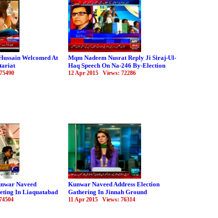
Hussain Welcomed At
Mqm Nadeem Nusrat Reply Ji Siraj-Ul-
tariat
Haq Speech On Na-246 By-Election
 75490
12 Apr 2015 Views: 72286
nwar Naveed
Kunwar Naveed Address Election
eting In Liaquatabad
Gathering In Jinnah Ground
74504
11 Apr 2015 Views: 76314