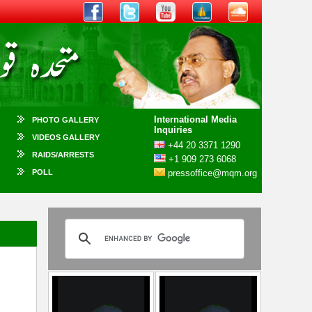
International Media
PHOTO GALLERY
Inquiries
VIDEOS GALLERY
+44 20 3371 1290
RAIDS/ARRESTS
+1 909 273 6068
POLL
pressoffice@mqm.org