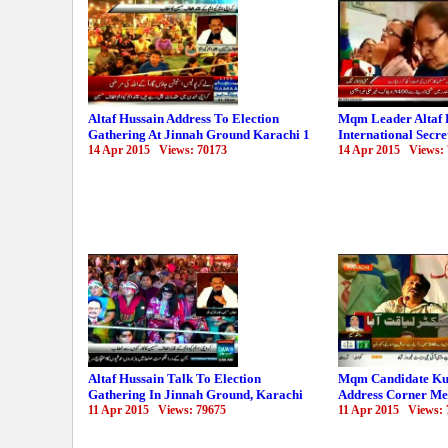
Altaf Hussain Address To Election
Mqm Leader Altaf 
Gathering At Jinnah Ground Karachi 1
International Secre
14 Apr 2015 Views: 70173
14 Apr 2015 Views:
Altaf Hussain Talk To Election
Mqm Candidate Ku
Gathering In Jinnah Ground, Karachi
Address Corner Me
11 Apr 2015 Views: 79675
11 Apr 2015 Views: 