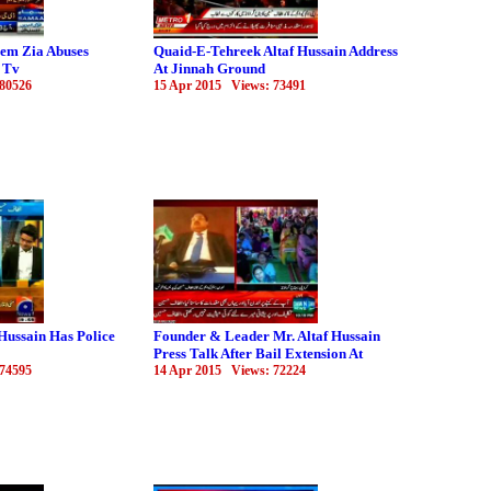
eem Zia Abuses
Quaid-E-Tehreek Altaf Hussain Address
 Tv
At Jinnah Ground
 80526
15 Apr 2015 Views: 73491
Hussain Has Police
Founder & Leader Mr. Altaf Hussain
Press Talk After Bail Extension At
 74595
14 Apr 2015 Views: 72224