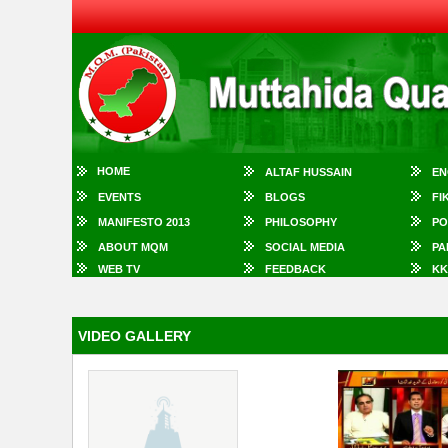
HOME
ALTAF HUSSAIN
EN
EVENTS
BLOGS
FI
MANIFESTO 2013
PHILOSOPHY
PO
ABOUT MQM
SOCIAL MEDIA
PA
WEB TV
FEEDBACK
KK
VIDEO GALLERY