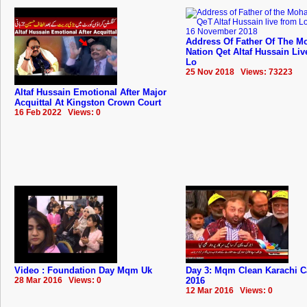
Address Of Father Of The Mo
Nation Qet Altaf Hussain Li
Lo
25 Nov 2018 Views: 73223
Altaf Hussain Emotional After Major
Acquittal At Kingston Crown Court
16 Feb 2022 Views: 0
Video : Foundation Day Mqm Uk
Day 3: Mqm Clean Karachi 
28 Mar 2016 Views: 0
2016
12 Mar 2016 Views: 0