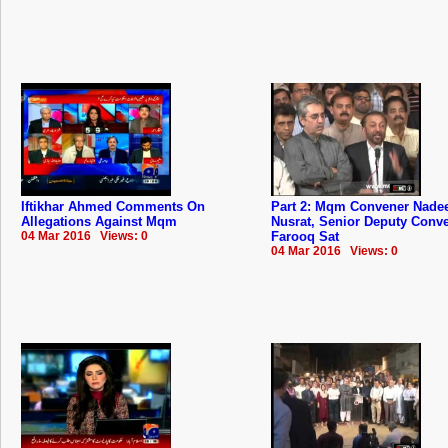
Iftikhar Ahmed Comments On
Part 2: Mqm Convener Nad
Allegations Against Mqm
Nusrat, Senior Deputy Conv
04 Mar 2016 Views: 0
Farooq Sat
04 Mar 2016 Views: 0