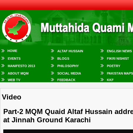
HOME
ALTAF HUSSAIN
ENGLISH NEWS
EVENTS
BLOGS
FIKRI NISHIST
MANIFESTO 2013
PHILOSOPHY
POETRY
ABOUT MQM
SOCIAL MEDIA
PAKISTAN MAPS
WEB TV
FEEDBACK
KKF
Video
Part-2 MQM Quaid Altaf Hussain addr
at Jinnah Ground Karachi