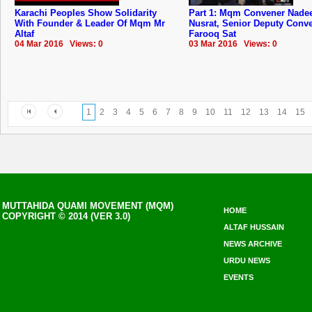
Karachi Peoples Show Solidarity
Part 1: Mqm Convener Nad
With Founder & Leader Of Mqm Mr
Nusrat, Senior Deputy Conv
Altaf
Farooq Sat
04 Mar 2016 Views: 0
03 Mar 2016 Views: 0
1
2
3
4
5
6
7
8
9
10
11
12
13
14
15
MUTTAHIDA QUAMI MOVEMENT (MQM)
HOME
COPYRIGHT © 2014 (VER 3.0)
ALTAF HUSSAIN
NEWS ARCHIVE
URDU NEWS
EVENTS