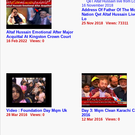
Address Of Father Of The Mo
Nation Qet Altaf Hussain Li
Lo
25 Nov 2018 Views: 73311
Altaf Hussain Emotional After Major
Acquittal At Kingston Crown Court
16 Feb 2022 Views: 0
Video : Foundation Day Mqm Uk
Day 3: Mqm Clean Karachi 
28 Mar 2016 Views: 0
2016
12 Mar 2016 Views: 0