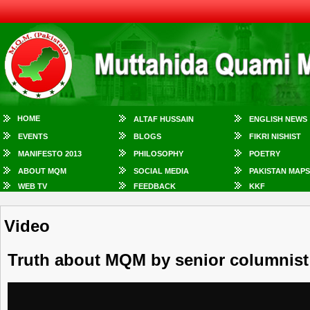
HOME
ALTAF HUSSAIN
ENGLISH NEWS
EVENTS
BLOGS
FIKRI NISHIST
MANIFESTO 2013
PHILOSOPHY
POETRY
ABOUT MQM
SOCIAL MEDIA
PAKISTAN MAPS
WEB TV
FEEDBACK
KKF
Video
Truth about MQM by senior columnist