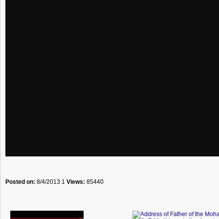
Posted on:
8/4/2013 1
Views:
85440