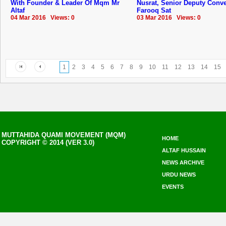
With Founder & Leader Of Mqm Mr
Nusrat, Senior Deputy Conv
Altaf
Farooq Sat
04 Mar 2016 Views: 0
03 Mar 2016 Views: 0
1
2
3
4
5
6
7
8
9
10
11
12
13
14
15
MUTTAHIDA QUAMI MOVEMENT (MQM)
HOME
COPYRIGHT © 2014 (VER 3.0)
ALTAF HUSSAIN
NEWS ARCHIVE
URDU NEWS
EVENTS