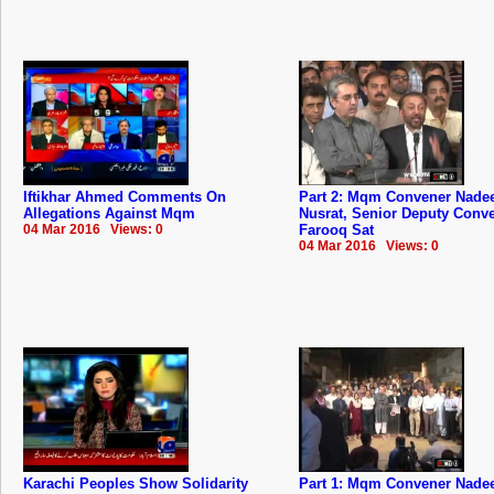
Iftikhar Ahmed Comments On
Part 2: Mqm Convener Nad
Allegations Against Mqm
Nusrat, Senior Deputy Conv
04 Mar 2016 Views: 0
Farooq Sat
04 Mar 2016 Views: 0
Karachi Peoples Show Solidarity
Part 1: Mqm Convener Nad