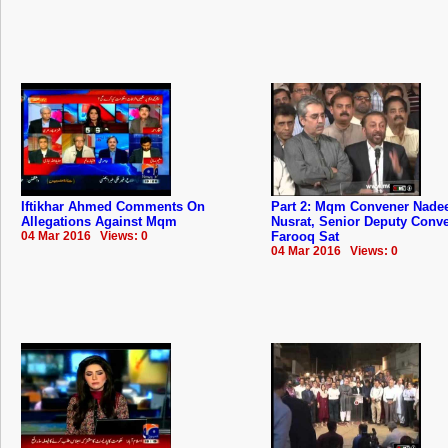
Iftikhar Ahmed Comments On
Part 2: Mqm Convener Nad
Allegations Against Mqm
Nusrat, Senior Deputy Conv
04 Mar 2016 Views: 0
Farooq Sat
04 Mar 2016 Views: 0