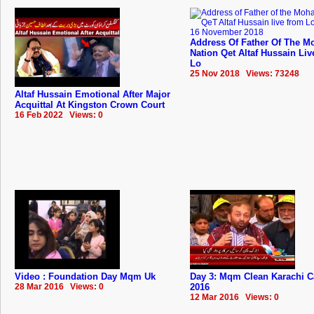
Address Of Father Of The Mo
Nation Qet Altaf Hussain Li
Lo
25 Nov 2018 Views: 73248
Altaf Hussain Emotional After Major
Acquittal At Kingston Crown Court
16 Feb 2022 Views: 0
Video : Foundation Day Mqm Uk
Day 3: Mqm Clean Karachi 
28 Mar 2016 Views: 0
2016
12 Mar 2016 Views: 0