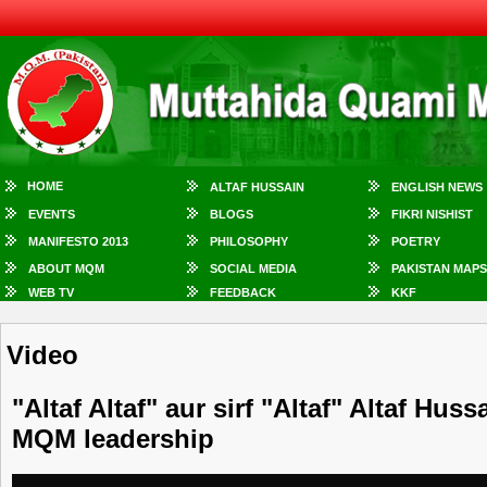
HOME
ALTAF HUSSAIN
ENGLISH NEWS
EVENTS
BLOGS
FIKRI NISHIST
MANIFESTO 2013
PHILOSOPHY
POETRY
ABOUT MQM
SOCIAL MEDIA
PAKISTAN MAPS
WEB TV
FEEDBACK
KKF
Video
"Altaf Altaf" aur sirf "Altaf" Altaf Hus
MQM leadership