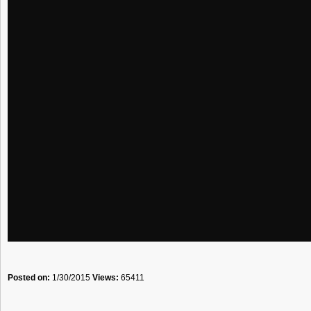
Posted on:
1/30/2015
Views:
65411