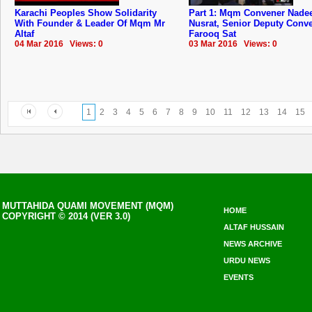
Karachi Peoples Show Solidarity
Part 1: Mqm Convener Nad
With Founder & Leader Of Mqm Mr
Nusrat, Senior Deputy Conv
Altaf
Farooq Sat
04 Mar 2016 Views: 0
03 Mar 2016 Views: 0
1
2
3
4
5
6
7
8
9
10
11
12
13
14
15
MUTTAHIDA QUAMI MOVEMENT (MQM)
HOME
COPYRIGHT © 2014 (VER 3.0)
ALTAF HUSSAIN
NEWS ARCHIVE
URDU NEWS
EVENTS