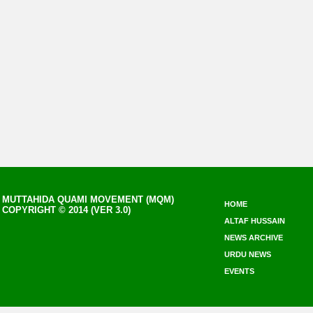
MUTTAHIDA QUAMI MOVEMENT (MQM)
HOME
COPYRIGHT © 2014 (VER 3.0)
ALTAF HUSSAIN
NEWS ARCHIVE
URDU NEWS
EVENTS