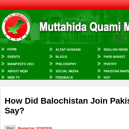
HOME
ALTAF HUSSAIN
ENGLISH NEWS
EVENTS
BLOGS
FIKRI NISHIST
MANIFESTO 2013
PHILOSOPHY
POETRY
ABOUT MQM
SOCIAL MEDIA
PAKISTAN MAPS
WEB TV
FEEDBACK
KKF
How Did Balochistan Join Paki
Say?
Posted on: 5/19/2026