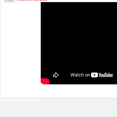
8/8/2026 1:00:40 AM