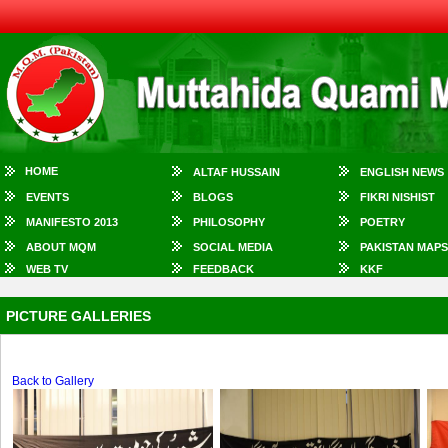
HOME
ALTAF HUSSAIN
ENGLISH NEWS
EVENTS
BLOGS
FIKRI NISHIST
MANIFESTO 2013
PHILOSOPHY
POETRY
ABOUT MQM
SOCIAL MEDIA
PAKISTAN MAPS
WEB TV
FEEDBACK
KKF
PICTURE GALLERIES
Back to Gallery