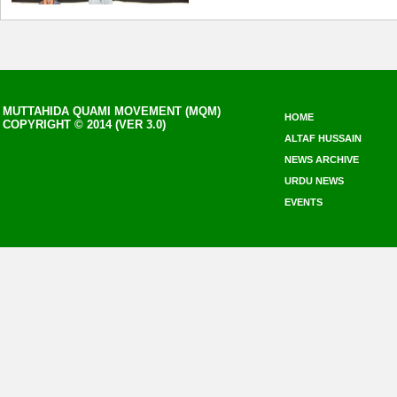
MUTTAHIDA QUAMI MOVEMENT (MQM)
HOME
COPYRIGHT © 2014 (VER 3.0)
ALTAF HUSSAIN
NEWS ARCHIVE
URDU NEWS
EVENTS