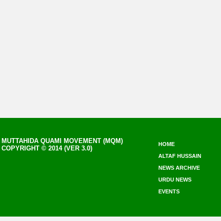
MUTTAHIDA QUAMI MOVEMENT (MQM)
HOME
COPYRIGHT © 2014 (VER 3.0)
ALTAF HUSSAIN
NEWS ARCHIVE
URDU NEWS
EVENTS