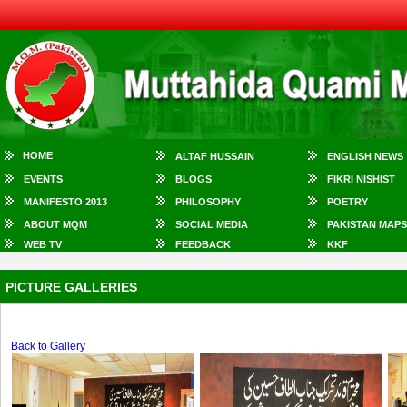
HOME
ALTAF HUSSAIN
ENGLISH NEWS
EVENTS
BLOGS
FIKRI NISHIST
MANIFESTO 2013
PHILOSOPHY
POETRY
ABOUT MQM
SOCIAL MEDIA
PAKISTAN MAPS
WEB TV
FEEDBACK
KKF
PICTURE GALLERIES
Back to Gallery