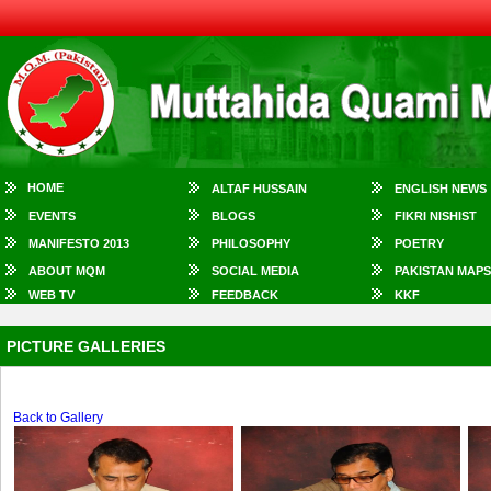
HOME
ALTAF HUSSAIN
ENGLISH NEWS
EVENTS
BLOGS
FIKRI NISHIST
MANIFESTO 2013
PHILOSOPHY
POETRY
ABOUT MQM
SOCIAL MEDIA
PAKISTAN MAPS
WEB TV
FEEDBACK
KKF
PICTURE GALLERIES
Back to Gallery