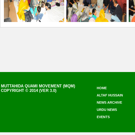
MUTTAHIDA QUAMI MOVEMENT (MQM)
HOME
COPYRIGHT © 2014 (VER 3.0)
ALTAF HUSSAIN
NEWS ARCHIVE
URDU NEWS
EVENTS